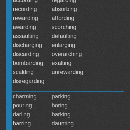
according
regarding
recording
absorbing
rewarding
affording
awarding
scorching
assaulting
defaulting
discharging
enlarging
discarding
overarching
bombarding
exalting
scalding
unrewarding
disregarding
charming
parking
pouring
boring
darling
barking
barring
daunting