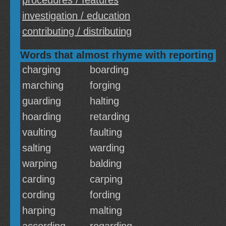
procedures / features
investigation / education
contributing / distributing
Words that almost rhyme with reporting
charging
boarding
marching
forging
guarding
halting
hoarding
retarding
vaulting
faulting
salting
warding
warping
balding
carding
carping
cording
fording
harping
malting