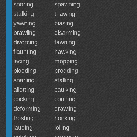
snoring
spawning
stalking
thawing
yawning
biasing
brawling
disarming
divorcing
fawning
flaunting
hawking
lacing
mopping
plodding
prodding
snarling
stalling
allotting
caulking
cocking
conning
deforming
drawling
frosting
honking
lauding
lolling