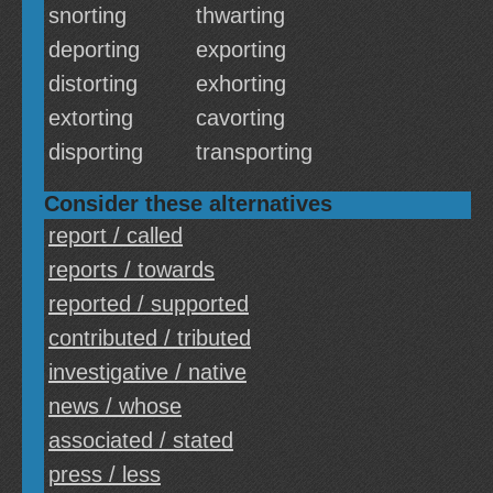
snorting
thwarting
deporting
exporting
distorting
exhorting
extorting
cavorting
disporting
transporting
Consider these alternatives
report / called
reports / towards
reported / supported
contributed / tributed
investigative / native
news / whose
associated / stated
press / less