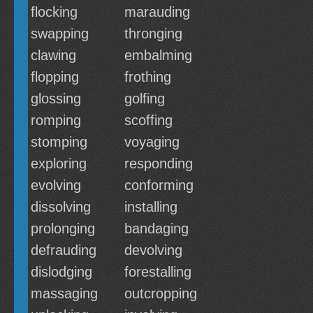
flocking
marauding
swapping
thronging
clawing
embalming
flopping
frothing
glossing
golfing
romping
scoffing
stomping
voyaging
exploring
responding
evolving
conforming
dissolving
installing
prolonging
bandaging
defrauding
devolving
dislodging
forestalling
massaging
outcropping