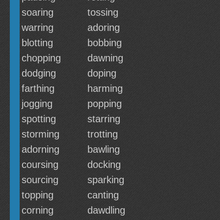
soaring
tossing
warring
adoring
blotting
bobbing
chopping
dawning
dodging
doping
farthing
harming
jogging
popping
spotting
starring
storming
trotting
adorning
bawling
coursing
docking
sourcing
sparking
topping
canting
corning
dawdling