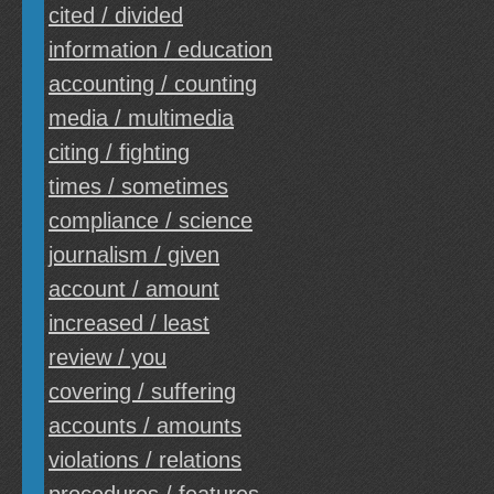
cited / divided
information / education
accounting / counting
media / multimedia
citing / fighting
times / sometimes
compliance / science
journalism / given
account / amount
increased / least
review / you
covering / suffering
accounts / amounts
violations / relations