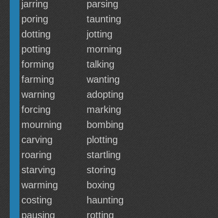
jarring
parsing
poring
taunting
dotting
jotting
potting
morning
forming
talking
farming
wanting
warning
adopting
forcing
marking
mourning
bombing
carving
plotting
roaring
startling
starving
storing
warming
boxing
costing
haunting
pausing
rotting