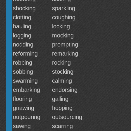
shocking
sparkling
clotting
coughing
hauling
locking
logging
mocking
nodding
prompting
reforming
remarking
robbing
rocking
sobbing
stocking
swarming
calming
embarking
endorsing
flooring
galling
gnawing
hopping
outpouring
outsourcing
sawing
scarring