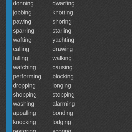
donning
dwarfing
jobbing
knotting
pawing
shoring
sparring
starling
wafting
yachting
calling
drawing
falling
walking
watching
causing
performing
blocking
dropping
longing
shopping
stopping
washing
alarming
appalling
bonding
knocking
lodging
restoring
scoring