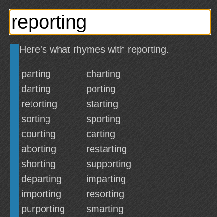
Here's what rhymes with reporting.
parting
charting
darting
porting
retorting
starting
sorting
sporting
courting
carting
aborting
restarting
shorting
supporting
departing
imparting
importing
resorting
purporting
smarting