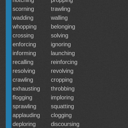
notching
propping
scorning
trawling
wadding
walling
whopping
belonging
crossing
solving
enforcing
ignoring
informing
launching
recalling
reinforcing
resolving
revolving
crawling
cropping
exhausting
throbbing
flogging
imploring
sprawling
squatting
applauding
clogging
deploring
discoursing