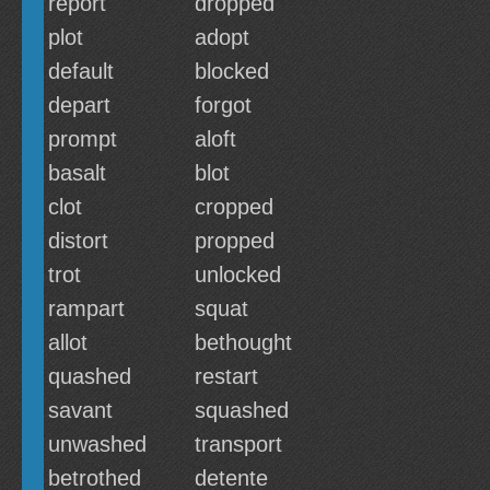
report
dropped
plot
adopt
default
blocked
depart
forgot
prompt
aloft
basalt
blot
clot
cropped
distort
propped
trot
unlocked
rampart
squat
allot
bethought
quashed
restart
savant
squashed
unwashed
transport
betrothed
detente