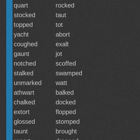
quart
rocked
stocked
taut
topped
tot
yacht
abort
coughed
exalt
gaunt
jot
notched
scoffed
stalked
swamped
unmarked
watt
athwart
balked
chalked
docked
extort
flopped
glossed
stomped
taunt
brought