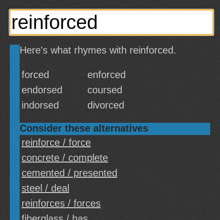
Here's what rhymes with reinforced.
forced
enforced
endorsed
coursed
indorsed
divorced
Consider these alternatives
reinforce / force
concrete / complete
cemented / presented
steel / deal
reinforces / forces
fiberglass / has