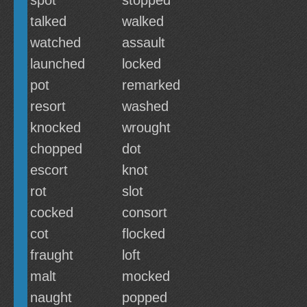
spot
stopped
talked
walked
watched
assault
launched
locked
pot
remarked
resort
washed
knocked
wrought
chopped
dot
escort
knot
rot
slot
cocked
consort
cot
flocked
fraught
loft
malt
mocked
naught
popped