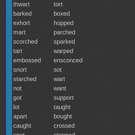
thwart
tort
barked
boxed
exhort
hopped
mart
parched
scorched
sparked
tart
warped
embossed
ensconced
snort
sot
starched
wart
not
want
got
support
lot
taught
apart
bought
caught
crossed