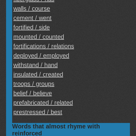
walls / course
cement / went
fortified / side
mounted / counted
fortifications / relations
deployed / employed
withstand / hand
insulated / created
troops / groups
belief / believe
prefabricated / related
prestressed / best
Words that almost rhyme with
reinforced