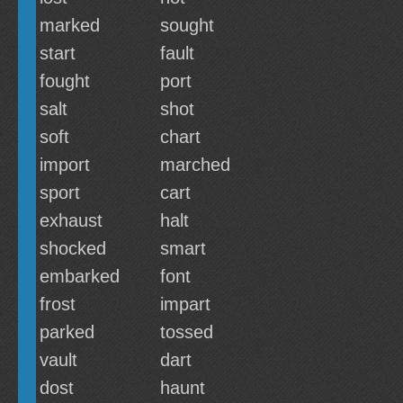
marked
sought
start
fault
fought
port
salt
shot
soft
chart
import
marched
sport
cart
exhaust
halt
shocked
smart
embarked
font
frost
impart
parked
tossed
vault
dart
dost
haunt