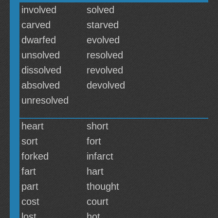
involved
solved
carved
starved
dwarfed
evolved
unsolved
resolved
dissolved
revolved
absolved
devolved
unresolved
heart
short
sort
fort
forked
infarct
fart
hart
part
thought
cost
court
lost
hot