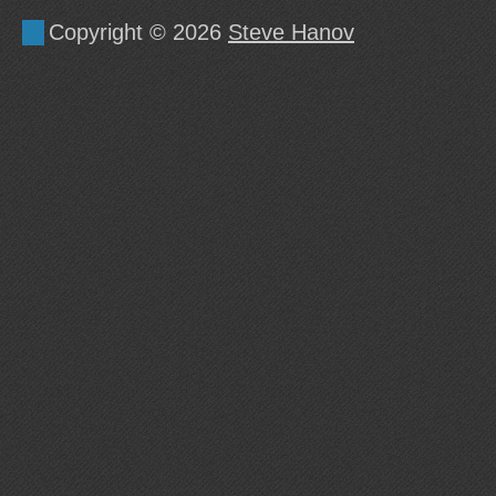
Copyright © 2026
Steve Hanov