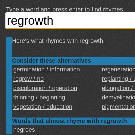
Type a word and press enter to find rhymes.
Here's what rhymes with regrowth.
Consider these alternatives
germination / information
regeneration
regrow / no
replanting /
discoloration / operation
elongation /
thinning / beginning
demyelinatio
vegetation / education
pigmentation
Words that almost rhyme with regrowth
negroes