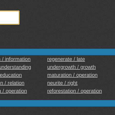
 / information
regenerate / late
 understanding
undergrowth / growth
 education
maturation / operation
n / relation
neurite / right
 / operation
reforestation / operation