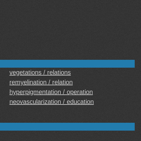
vegetations / relations
remyelination / relation
hyperpigmentation / operation
neovascularization / education