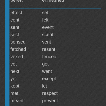
bereft
enmeshed
effect
set
cent
felt
sent
event
sect
scent
sensed
vent
fetched
resent
vexed
fenced
vet
get
next
went
yet
except
kept
let
met
respect
meant
prevent