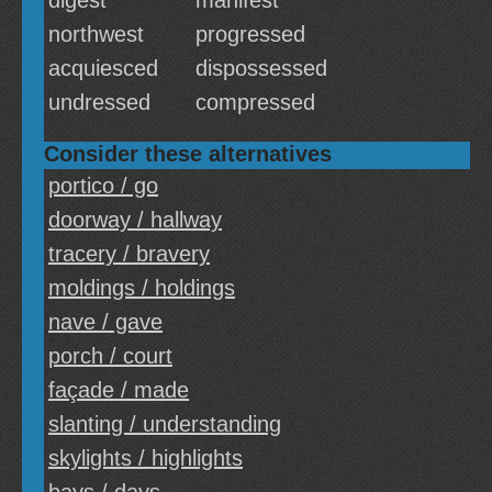
digest
manifest
northwest
progressed
acquiesced
dispossessed
undressed
compressed
Consider these alternatives
portico / go
doorway / hallway
tracery / bravery
moldings / holdings
nave / gave
porch / court
façade / made
slanting / understanding
skylights / highlights