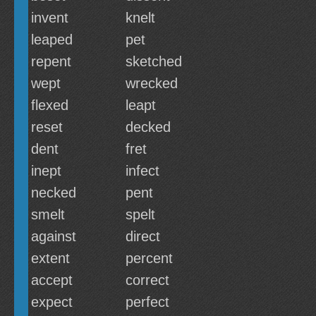
invent
knelt
leaped
pet
repent
sketched
wept
wrecked
flexed
leapt
reset
decked
dent
fret
inept
infect
necked
pent
smelt
spelt
against
direct
extent
percent
accept
correct
expect
perfect