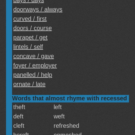
bays / days
doorways / always
curved / first
doors / course
parapet / get
lintels / self
concave / gave
foyer / employer
panelled / help
ornate / late
Words that almost rhyme with recessed
theft
left
deft
weft
cleft
refreshed