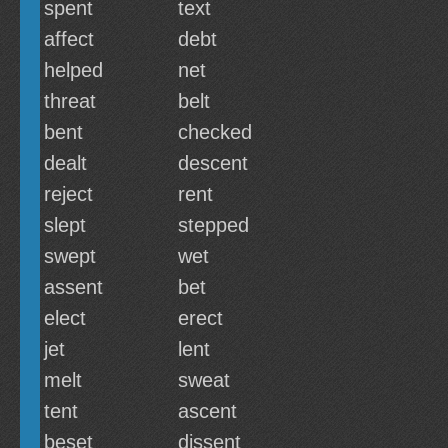
spent
text
affect
debt
helped
net
threat
belt
bent
checked
dealt
descent
reject
rent
slept
stepped
swept
wet
assent
bet
elect
erect
jet
lent
melt
sweat
tent
ascent
beset
dissent