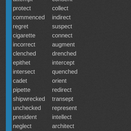
protect
collect
commenced
indirect
regret
suspect
cigarette
connect
incorrect
augment
clenched
drenched
epithet
intercept
intersect
quenched
cadet
orient
pipette
redirect
shipwrecked
transept
unchecked
represent
president
intellect
neglect
architect