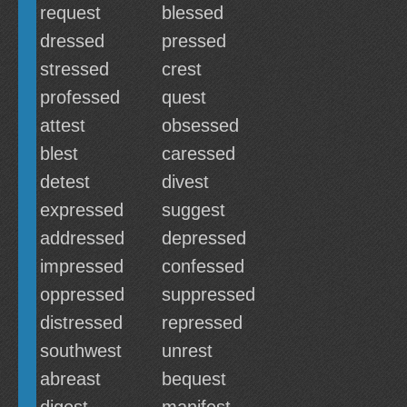
request
blessed
dressed
pressed
stressed
crest
professed
quest
attest
obsessed
blest
caressed
detest
divest
expressed
suggest
addressed
depressed
impressed
confessed
oppressed
suppressed
distressed
repressed
southwest
unrest
abreast
bequest