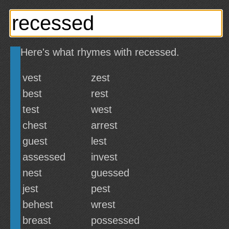
Here's what rhymes with recessed.
vest
zest
best
rest
test
west
chest
arrest
guest
lest
assessed
invest
nest
guessed
jest
pest
behest
wrest
breast
possessed