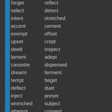
forget
reflect
select
detect
intent
stretched
accent
cement
exempt
offset
upset
crept
dwelt
inspect
lament
adept
cassette
dispensed
dreamt
ferment
tempt
beget
deflect
duet
inject
preset
wrenched
subject
attempt
consent