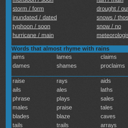
storm / form
drought / ou
inundated / dated
snows / tho
typhoon / soon
snow / no
hurricane / main
meteorologis
Words that almost rhyme with rains
aims
lames
claims
dames
shames
proclaims
raise
rays
aids
ails
ales
laths
phrase
plays
sales
males
praise
tales
blades
blaze
caves
tails
trails
arrays