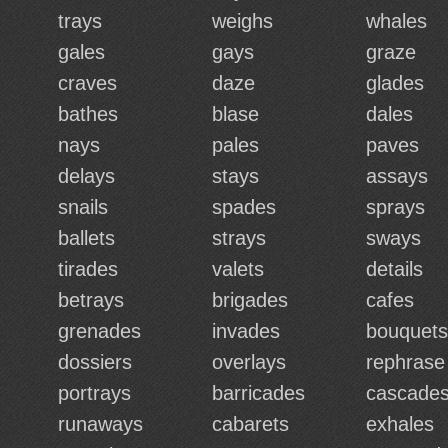
trays
weighs
whales
gales
gays
graze
craves
daze
glades
bathes
blase
dales
nays
pales
paves
delays
stays
assays
snails
spades
sprays
ballets
strays
sways
tirades
valets
details
betrays
brigades
cafes
grenades
invades
bouquets
dossiers
overlays
rephrase
portrays
barricades
cascade
runaways
cabarets
exhales