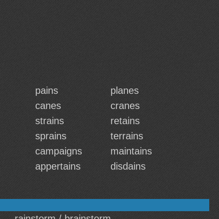
pains
planes
canes
cranes
strains
retains
sprains
terrains
campaigns
maintains
appertains
disdains
rainstorm / brainstorm