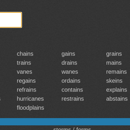
chains
gains
grains
trains
drains
mains
vanes
wanes
remains
regains
ordains
skeins
refrains
contains
explains
s
hurricanes
restrains
abstains
floodplains
storms / forms