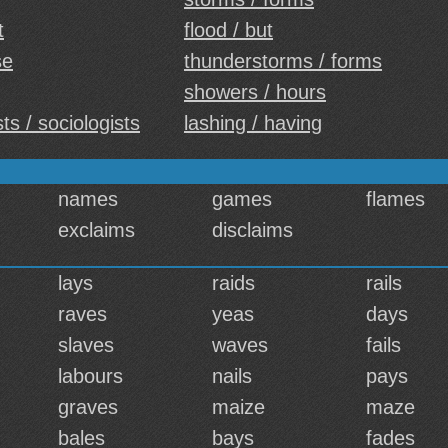
t
flood / but
se
thunderstorms / forms
showers / hours
ts / sociologists
lashing / having
names
games
flames
exclaims
disclaims
lays
raids
rails
raves
yeas
days
slaves
waves
fails
labours
nails
pays
graves
maize
maze
bales
bays
fades