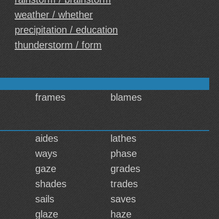
weather / whether
precipitation / education
thunderstorm / form
frames
blames
aides
lathes
ways
phase
gaze
grades
shades
trades
sails
saves
glaze
haze