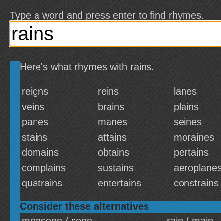
Type a word and press enter to find rhymes.
Here's what rhymes with rains.
reigns
reins
lanes
veins
brains
plains
panes
manes
seines
stains
attains
moraines
domains
obtains
pertains
complains
sustains
aeroplane
quatrains
entertains
constrains
Consider these alternatives
monsoon / soon
rain / main