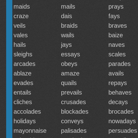
maids
mails
prays
craze
dais
fays
veils
braids
braves
vales
wails
baize
hails
jays
naves
sleighs
essays
scales
arcades
obeys
parades
ablaze
amaze
avails
evades
quails
repays
entails
prevails
behaves
cliches
crusades
decays
accolades
blockades
brocades
holidays
conveys
nowadays
mayonnaise
palisades
persuades