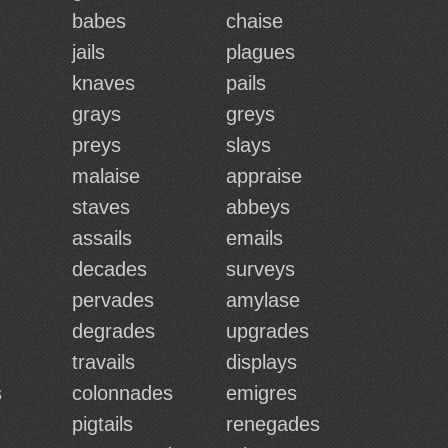
babes
chaise
jails
plagues
knaves
pails
grays
greys
preys
slays
malaise
appraise
staves
abbeys
assails
emails
decades
surveys
pervades
amylase
degrades
upgrades
travails
displays
s
colonnades
emigres
pigtails
renegades