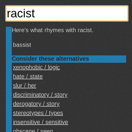
Here's what rhymes with racist.
bassist
Consider these alternatives
xenophobic / logic
hate / state
slur / her
discriminatory / story
derogatory / story
stereotypes / types
insensitive / sensitive
obscene / seen