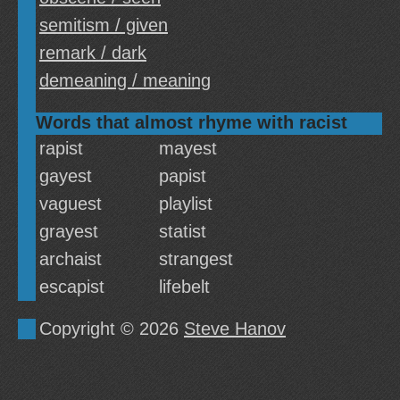
semitism / given
remark / dark
demeaning / meaning
Words that almost rhyme with racist
rapist
mayest
gayest
papist
vaguest
playlist
grayest
statist
archaist
strangest
escapist
lifebelt
Copyright © 2026
Steve Hanov