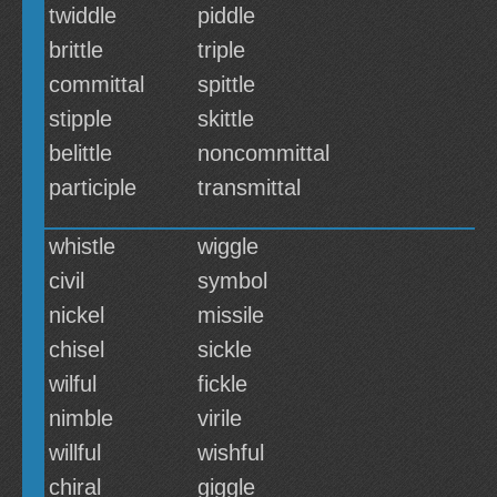
twiddle
piddle
brittle
triple
committal
spittle
stipple
skittle
belittle
noncommittal
participle
transmittal
whistle
wiggle
civil
symbol
nickel
missile
chisel
sickle
wilful
fickle
nimble
virile
willful
wishful
chiral
giggle