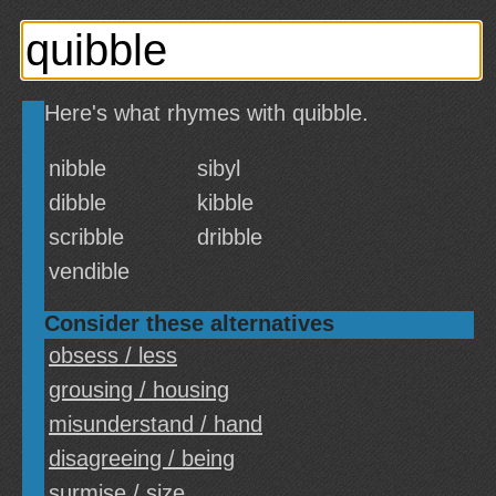
Here's what rhymes with quibble.
nibble
sibyl
dibble
kibble
scribble
dribble
vendible
Consider these alternatives
obsess / less
grousing / housing
misunderstand / hand
disagreeing / being
surmise / size