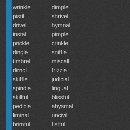
wrinkle
dimple
pistil
shrivel
drivel
hymnal
instal
pimple
prickle
crinkle
dingle
sniffle
timbrel
miscall
dirndl
frizzle
skiffle
judicial
spindle
lingual
skillful
blissful
pedicle
abysmal
liminal
uncivil
brimful
fistful