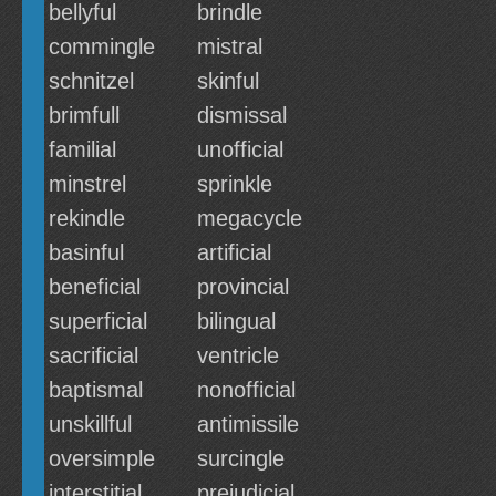
bellyful
brindle
commingle
mistral
schnitzel
skinful
brimfull
dismissal
familial
unofficial
minstrel
sprinkle
rekindle
megacycle
basinful
artificial
beneficial
provincial
superficial
bilingual
sacrificial
ventricle
baptismal
nonofficial
unskillful
antimissile
oversimple
surcingle
interstitial
prejudicial