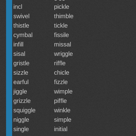
incl
pickle
swivel
thimble
thistle
tickle
cymbal
fissile
infill
missal
sisal
wriggle
gristle
riffle
sizzle
chicle
earful
fizzle
jiggle
wimple
grizzle
piffle
squiggle
winkle
niggle
simple
single
initial