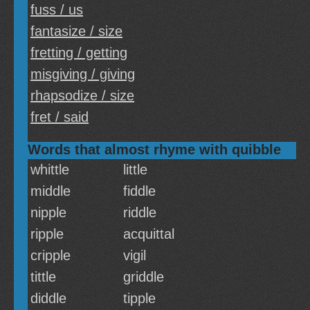
fuss / us
fantasize / size
fretting / getting
misgiving / giving
rhapsodize / size
fret / said
Words that almost rhyme with quibble
whittle
little
middle
fiddle
nipple
riddle
ripple
acquittal
cripple
vigil
tittle
griddle
diddle
tipple