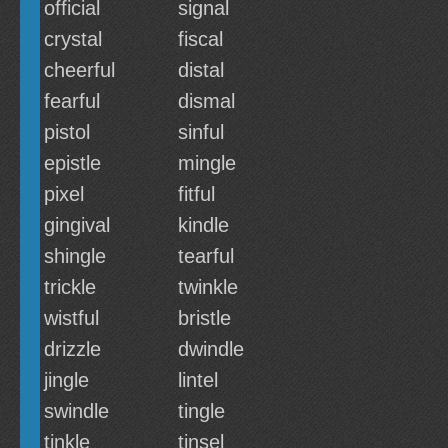
official
signal
crystal
fiscal
cheerful
distal
fearful
dismal
pistol
sinful
epistle
mingle
pixel
fitful
gingival
kindle
shingle
tearful
trickle
twinkle
wistful
bristle
drizzle
dwindle
jingle
lintel
swindle
tingle
tinkle
tinsel