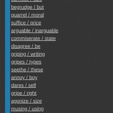
begrudge / but
quarrel / moral
suffice / price
arguable / inarguable
commiserate / state
disagree / be
griping / writing
gripes / types
seethe / these
annoy / boy
dares / self
gripe / right
agonize / size
musing / using