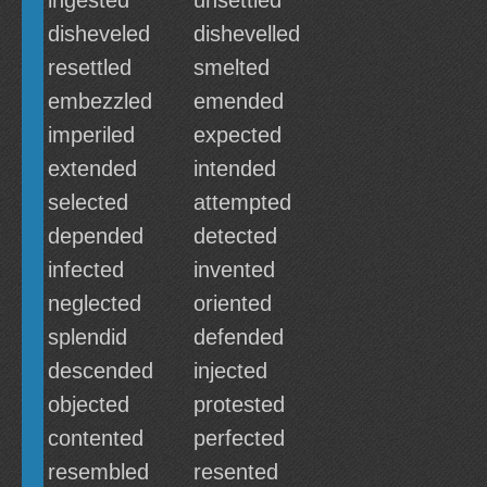
ingested
unsettled
disheveled
dishevelled
resettled
smelted
embezzled
emended
imperiled
expected
extended
intended
selected
attempted
depended
detected
infected
invented
neglected
oriented
splendid
defended
descended
injected
objected
protested
contented
perfected
resembled
resented