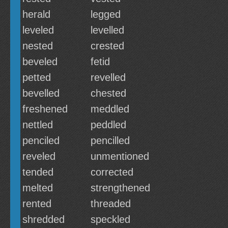
herald
legged
leveled
levelled
nested
crested
beveled
fetid
petted
revelled
bevelled
chested
freshened
meddled
nettled
peddled
penciled
pencilled
reveled
unmentioned
tended
corrected
melted
strengthened
rented
threaded
shredded
speckled