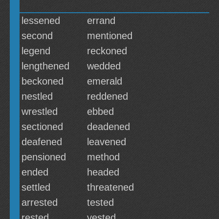
lessened
errand
second
mentioned
legend
reckoned
lengthened
wedded
beckoned
emerald
nestled
reddened
wrestled
ebbed
sectioned
deadened
deafened
leavened
pensioned
method
ended
headed
settled
threatened
arrested
tested
rested
vested