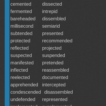
cemented
dissected
fermented
intrepid
bareheaded
dissembled
millisecond
semiarid
subtended
presented
protected
recommended
reflected
projected
suspected
suspended
manifested
pretended
inflected
reassembled
reelected
documented
apprehended
intercepted
condescended
disassembled
undefended
represented