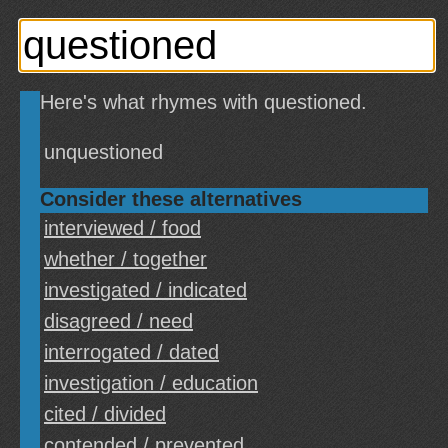
Here's what rhymes with questioned.
unquestioned
Consider these alternatives
interviewed / food
whether / together
investigated / indicated
disagreed / need
interrogated / dated
investigation / education
cited / divided
contended / prevented