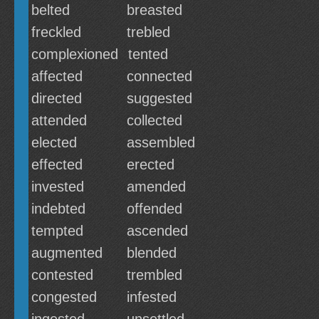
belted
breasted
freckled
trebled
complexioned
tented
affected
connected
directed
suggested
attended
collected
elected
assembled
effected
erected
invested
amended
indebted
offended
tempted
ascended
augmented
blended
contested
trembled
congested
infested