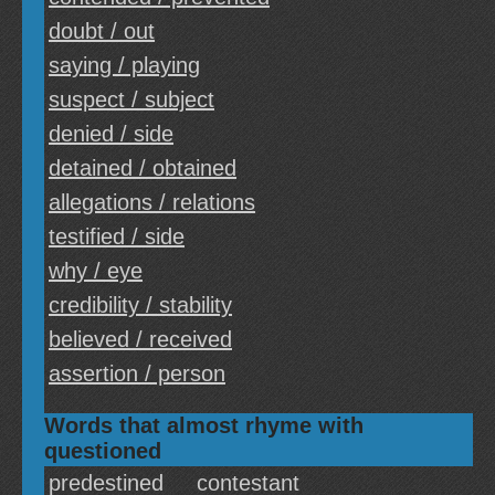
doubt / out
saying / playing
suspect / subject
denied / side
detained / obtained
allegations / relations
testified / side
why / eye
credibility / stability
believed / received
assertion / person
Words that almost rhyme with
questioned
predestined
contestant