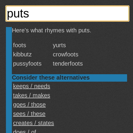
Here's what rhymes with puts.
foots
yurts
kibbutz
crowfoots
pussyfoots
tenderfoots
Consider these alternatives
keeps / needs
takes / makes
goes / those
sees / these
creates / states
does / of