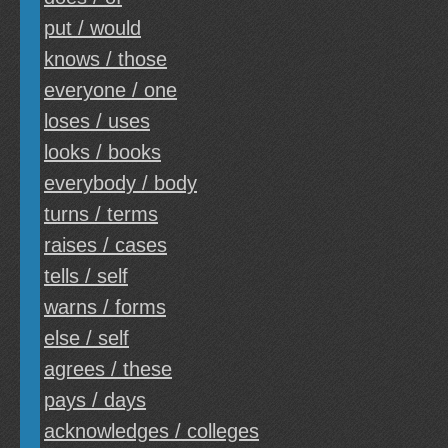
put / would
knows / those
everyone / one
loses / uses
looks / books
everybody / body
turns / terms
raises / cases
tells / self
warns / forms
else / self
agrees / these
pays / days
acknowledges / colleges