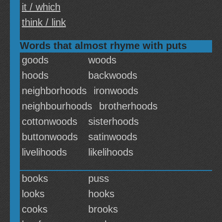
it / which
think / link
Words that almost rhyme with puts
goods
woods
hoods
backwoods
neighborhoods
ironwoods
neighbourhoods
brotherhoods
cottonwoods
sisterhoods
buttonwoods
satinwoods
livelihoods
likelihoods
books
puss
looks
hooks
cooks
brooks