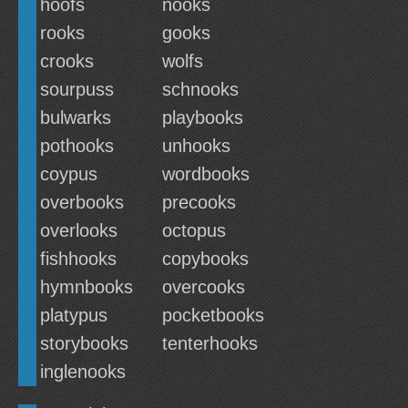
hoofs
nooks
rooks
gooks
crooks
wolfs
sourpuss
schnooks
bulwarks
playbooks
pothooks
unhooks
coypus
wordbooks
overbooks
precooks
overlooks
octopus
fishhooks
copybooks
hymnbooks
overcooks
platypus
pocketbooks
storybooks
tenterhooks
inglenooks