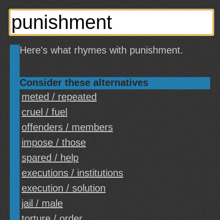
Here's what rhymes with punishment.
Consider these alternatives
meted / repeated
cruel / fuel
offenders / members
impose / those
spared / help
executions / institutions
execution / solution
jail / male
torture / order