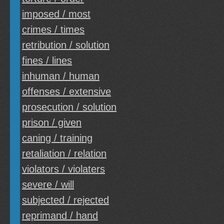
imposed / most
crimes / times
retribution / solution
fines / lines
inhuman / human
offenses / extensive
prosecution / solution
prison / given
caning / training
retaliation / relation
violators / violaters
severe / will
subjected / rejected
reprimand / hand