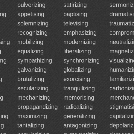
pulverizing
satirizing
sermoniz
ing
appetising
baptising
dramatis
solemnizing
televising
traumatiz
recognizing
emphasizing
comprom
sing
mobilizing
modernizing
neutraliz
g
equalizing
liberalizing
magnetiz
ing
sympathizing
synchronizing
visualizin
galvanizing
globalizing
humanizi
g
brutalizing
exorcising
familiariz
secularizing
tranquilizing
carboniz
ng
mechanizing
memorising
merchand
propagandizing
radicalizing
stigmatis
zing
maximizing
generalizing
capitalizi
ng
tantalizing
antagonizing
depolariz