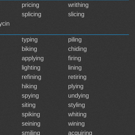
pricing
writhing
splicing
slicing
ycin
typing
piling
biking
chiding
applying
firing
lighting
lining
refining
retiring
hiking
plying
spying
undying
siting
styling
spiking
whiting
seining
wining
smiling
acquiring