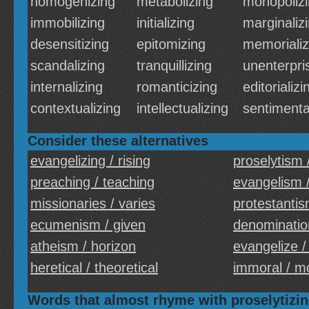
homogenizing
metabolizing
monopoliz
immobilizing
initializing
marginaliz
desensitizing
epitomizing
memorializ
scandalizing
tranquillizing
unenterpri
internalizing
romanticizing
editorializi
contextualizing
intellectualizing
sentimenta
Consider these alternatives
evangelizing / rising
proselytism 
preaching / teaching
evangelism /
missionaries / varies
protestantis
ecumenism / given
denomination
atheism / horizon
evangelize /
heretical / theoretical
immoral / m
Words that almost rhyme with proselytizi