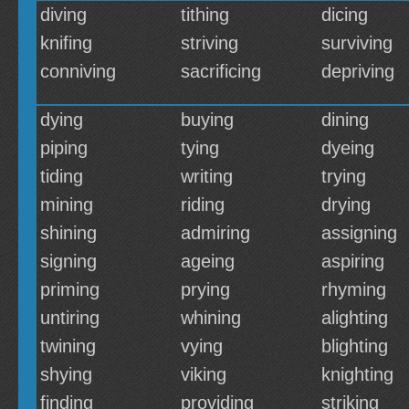
diving
tithing
dicing
knifing
striving
surviving
conniving
sacrificing
depriving
dying
buying
dining
piping
tying
dyeing
tiding
writing
trying
mining
riding
drying
shining
admiring
assigning
signing
ageing
aspiring
priming
prying
rhyming
untiring
whining
alighting
twining
vying
blighting
shying
viking
knighting
finding
providing
striking