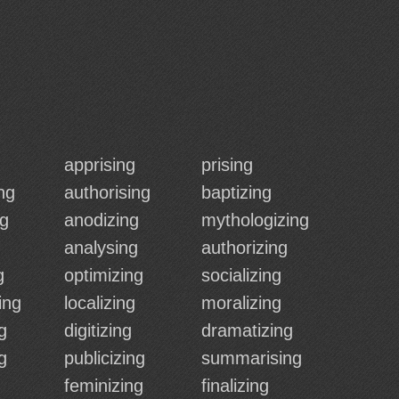
apprising
prising
ng
authorising
baptizing
ng
anodizing
mythologizing
analysing
authorizing
g
optimizing
socializing
ing
localizing
moralizing
g
digitizing
dramatizing
ng
publicizing
summarising
feminizing
finalizing