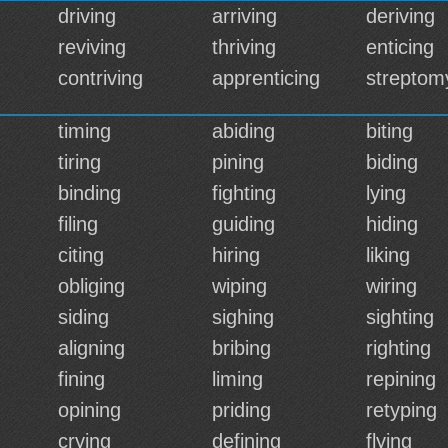
driving
arriving
deriving
reviving
thriving
enticing
contriving
apprenticing
streptom
timing
abiding
biting
tiring
pining
biding
binding
fighting
lying
filing
guiding
hiding
citing
hiring
liking
obliging
wiping
wiring
siding
sighing
sighting
aligning
bribing
righting
fining
liming
repining
opining
priding
retyping
crying
defining
flying