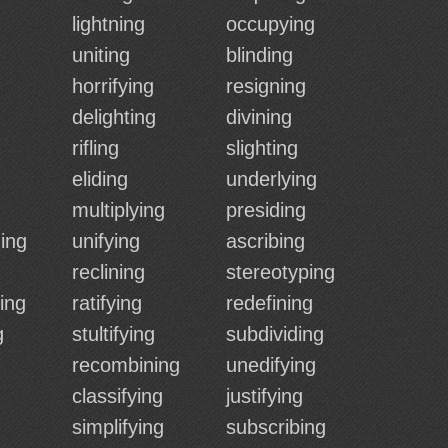
lightning
occupying
uniting
blinding
horrifying
resigning
delighting
divining
rifling
slighting
eliding
underlying
multiplying
presiding
ing
unifying
ascribing
reclining
stereotyping
ing
ratifying
redefining
g
stultifying
subdividing
recombining
unedifying
classifying
justifying
simplifying
subscribing