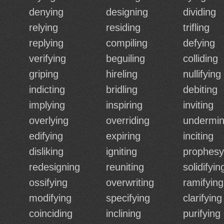
denying
designing
dividing
relying
residing
trifling
replying
compiling
defying
verifying
beguiling
colliding
griping
hireling
nullifying
indicting
bridling
debiting
implying
inspiring
inviting
overlying
overriding
undermin
edifying
expiring
inciting
disliking
igniting
prophesy
redesigning
reuniting
solidifyin
ossifying
overwriting
ramifying
modifying
specifying
clarifying
coinciding
inclining
purifying