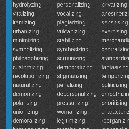
hydrolyzing
personalizing
privatizing
vitalizing
vocalizing
anesthetiz
itemizing
plagiarizing
sensitising
urbanizing
vulcanizing
exercising
minimizing
stabilizing
merchandi
symbolizing
synthesizing
centralizin
philosophizing
scrutinizing
standardiz
customizing
democratizing
fantasizing
revolutionizing
stigmatizing
temporizin
naturalizing
penalizing
politicizing
demonizing
depersonalizing
empathizi
polarising
pressurizing
prioritising
unionizing
womanizing
characteri
demoralizing
legitimizing
reorganizi