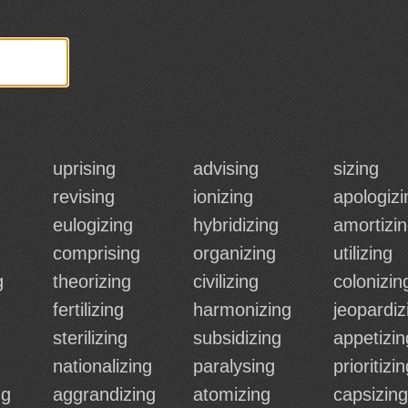
uprising
advising
sizing
revising
ionizing
apologizi
eulogizing
hybridizing
amortizi
comprising
organizing
utilizing
g
theorizing
civilizing
colonizin
fertilizing
harmonizing
jeopardiz
sterilizing
subsidizing
appetizin
nationalizing
paralysing
prioritizi
ng
aggrandizing
atomizing
capsizing