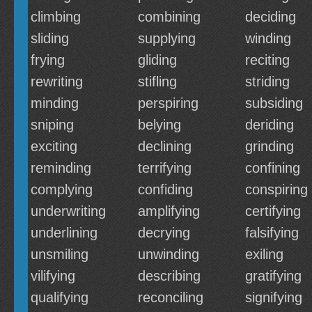
climbing
combining
deciding
sliding
supplying
winding
frying
gliding
reciting
rewriting
stifling
striding
minding
perspiring
subsiding
sniping
belying
deriding
exciting
declining
grinding
reminding
terrifying
confining
complying
confiding
conspiring
underwriting
amplifying
certifying
underlining
decrying
falsifying
unsmiling
unwinding
exiling
vilifying
describing
gratifying
qualifying
reconciling
signifying