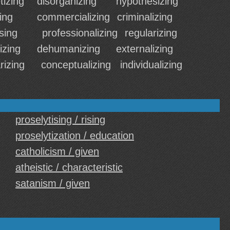
izing
disorganizing
hypothesizing
ing
commercializing
criminalizing
sing
professionalizing
regularizing
izing
dehumanizing
externalizing
rizing
conceptualizing
individualizing
proselytising / rising
proselytization / education
catholicism / given
atheistic / characteristic
satanism / given