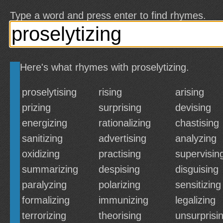
Type a word and press enter to find rhymes.
Here's what rhymes with proselytizing.
proselytising
rising
arising
prizing
surprising
devising
energizing
rationalizing
chastising
sanitizing
advertising
analyzing
oxidizing
practising
supervisin
summarizing
despising
disguising
paralyzing
polarizing
sensitizing
formalizing
immunizing
legalizing
terrorizing
theorising
unsurprisi