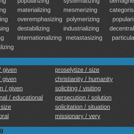
ing
popularizing
systematizing
demagnet
ing
materializing
mesmerizing
categoris
ing
overemphasizing
polymerizing
populari
sing
destabilizing
industrializing
decentral
ng
internationalizing
metastasizing
particula
lizing
/ given
proselytize / size
 given
christianity / humanity
m / given
soliciting / visiting
al / educational
persecution / solution
 size
solicitation / situation
oral
missionary / very
ng