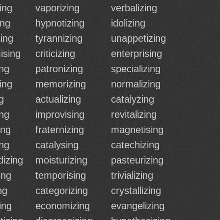
ing
vaporizing
verbalizing
ing
hypnotizing
idolizing
ing
tyrannizing
unappetizing
ising
criticizing
enterprising
ing
patronizing
specializing
ing
memorizing
normalizing
g
actualizing
catalyzing
ng
improvising
revitalizing
ing
fraternizing
magnetising
ing
catalysing
catechizing
izing
moisturizing
pasteurizing
ing
temporising
trivializing
ng
categorizing
crystallizing
ing
economizing
evangelizing