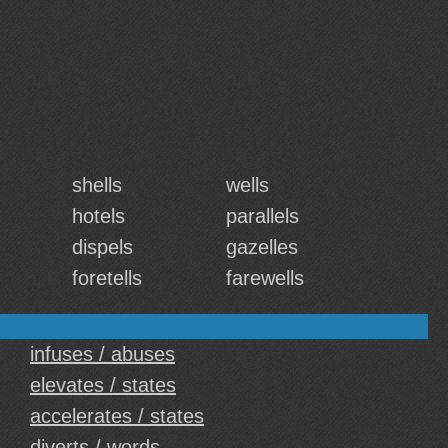
shells
wells
hotels
parallels
dispels
gazelles
foretells
farewells
infuses / abuses
elevates / states
accelerates / states
diverts / words