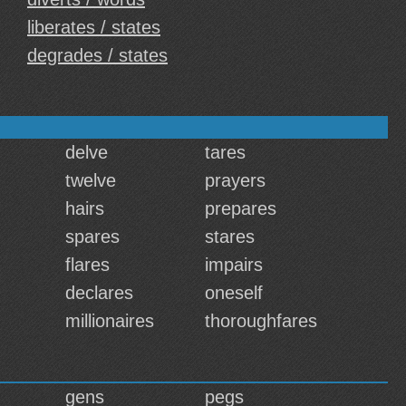
liberates / states
degrades / states
delve
tares
twelve
prayers
hairs
prepares
spares
stares
flares
impairs
declares
oneself
millionaires
thoroughfares
gens
pegs