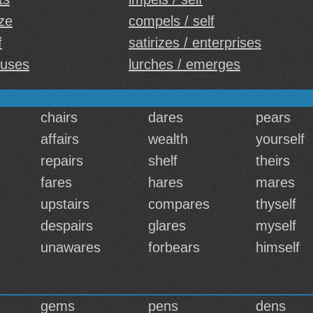
ize
compels / self
f
satirizes / enterprises
buses
lurches / emerges
chairs
dares
pears
affairs
wealth
yourself
repairs
shelf
theirs
fares
hares
mares
upstairs
compares
thyself
despairs
glares
myself
unawares
forbears
himself
gems
pens
dens