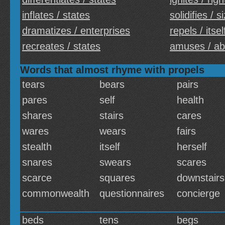
inflates / states
solidifies / s
dramatizes / enterprises
repels / itsel
recreates / states
amuses / a
Words that almost rhyme with propels
tears
bears
pairs
pares
self
health
shares
stairs
cares
wares
wears
fairs
stealth
itself
herself
snares
swears
scares
scarce
squares
downstairs
commonwealth
questionnaires
concierge
beds
tens
begs