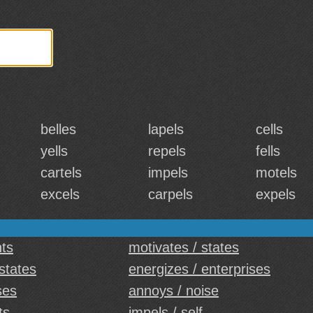
belles
lapels
cells
yells
repels
fells
cartels
impels
motels
excels
carpels
expels
hts
motivates / states
 states
energizes / enterprises
ses
annoys / noise
ts
impels / self