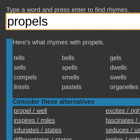
Type a word and press enter to find rhymes.
Here's what rhymes with propels.
tells
bells
gels
sells
spells
dwells
compels
smells
swells
lintels
pastels
organelles
Consider these alternatives
propel / well
excites / rig
inspires / miles
fascinates /
infuriates / states
seduces / u
differentiates / states
ignites / righ