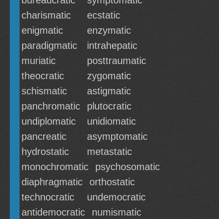
bureaucratic
symptomatic
charismatic
ecstatic
enigmatic
enzymatic
paradigmatic
intrahepatic
muriatic
posttraumatic
theocratic
zygomatic
schismatic
astigmatic
panchromatic
plutocratic
undiplomatic
unidiomatic
pancreatic
asymptomatic
hydrostatic
metastatic
monochromatic
psychosomatic
diaphragmatic
orthostatic
technocratic
undemocratic
antidemocratic
numismatic