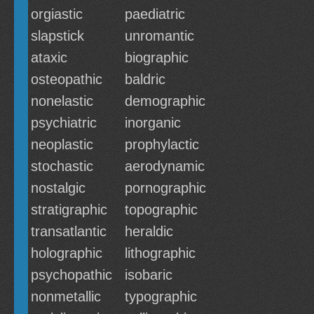
orgiastic
paediatric
slapstick
unromantic
ataxic
biographic
osteopathic
baldric
nonelastic
demographic
psychiatric
inorganic
neoplastic
prophylactic
stochastic
aerodynamic
nostalgic
pornographic
stratigraphic
topographic
transatlantic
heraldic
holographic
lithographic
psychopathic
isobaric
nonmetallic
typographic