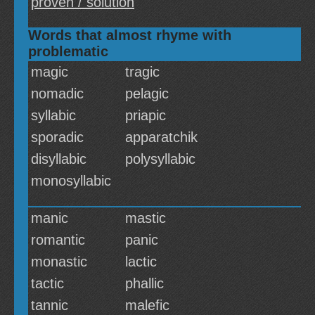
proven / solution
Words that almost rhyme with
problematic
magic
tragic
nomadic
pelagic
syllabic
priapic
sporadic
apparatchik
disyllabic
polysyllabic
monosyllabic
manic
mastic
romantic
panic
monastic
lactic
tactic
phallic
tannic
malefic