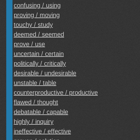
confusing / using
proving / moving
touchy / study
deemed / seemed
prove / use
uncertain / certain
politically / critically
desirable / undesirable
unstable / table
counterproductive / productive
flawed / thought
debatable / capable
highly / inquiry
ineffective / effective