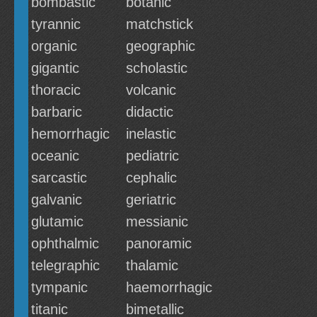
bombastic
botanic
tyrannic
matchstick
organic
geographic
gigantic
scholastic
thoracic
volcanic
barbaric
didactic
hemorrhagic
inelastic
oceanic
pediatric
sarcastic
cephalic
galvanic
geriatric
glutamic
messianic
ophthalmic
panoramic
telegraphic
thalamic
tympanic
haemorrhagic
titanic
bimetallic