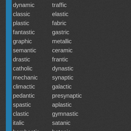
dynamic
traffic
classic
elastic
plastic
fabric
fantastic
gastric
graphic
metallic
semantic
ceramic
drastic
frantic
catholic
dynastic
mechanic
synaptic
climactic
galactic
pedantic
presynaptic
spastic
aplastic
clastic
gymnastic
italic
satanic