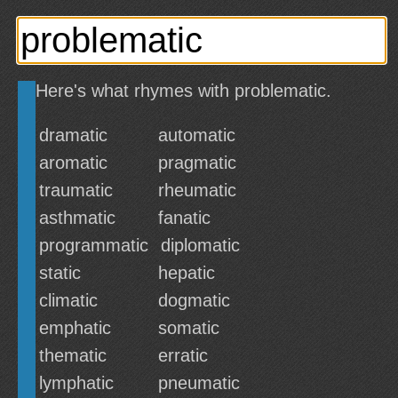
Here's what rhymes with problematic.
dramatic
automatic
aromatic
pragmatic
traumatic
rheumatic
asthmatic
fanatic
programmatic
diplomatic
static
hepatic
climatic
dogmatic
emphatic
somatic
thematic
erratic
lymphatic
pneumatic