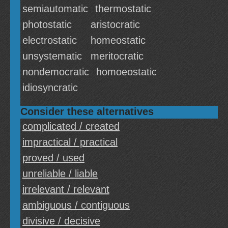
semiautomatic
thermostatic
photostatic
aristocratic
electrostatic
homeostatic
unsystematic
meritocratic
nondemocratic
homoeostatic
idiosyncratic
Consider these alternatives
complicated / created
impractical / practical
proved / used
unreliable / liable
irrelevant / relevant
ambiguous / contiguous
divisive / decisive