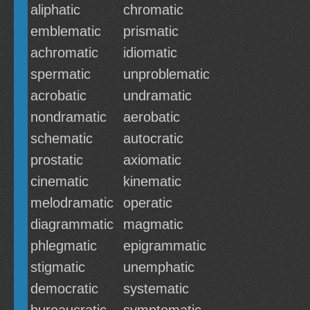
aliphatic
chromatic
emblematic
prismatic
achromatic
idiomatic
spermatic
unproblematic
acrobatic
undramatic
nondramatic
aerobatic
schematic
autocratic
prostatic
axiomatic
cinematic
kinematic
melodramatic
operatic
diagrammatic
magmatic
phlegmatic
epigrammatic
stigmatic
unemphatic
democratic
systematic