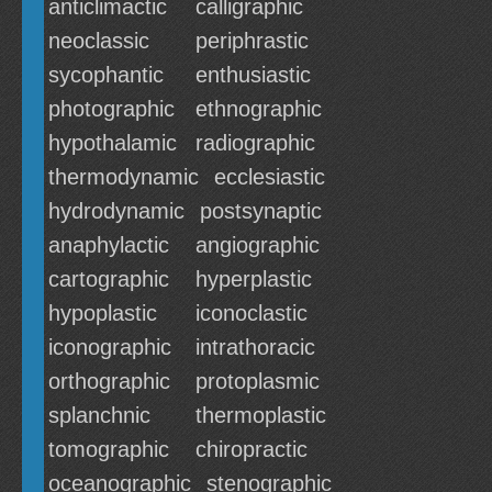
anticlimactic
calligraphic
neoclassic
periphrastic
sycophantic
enthusiastic
photographic
ethnographic
hypothalamic
radiographic
thermodynamic
ecclesiastic
hydrodynamic
postsynaptic
anaphylactic
angiographic
cartographic
hyperplastic
hypoplastic
iconoclastic
iconographic
intrathoracic
orthographic
protoplasmic
splanchnic
thermoplastic
tomographic
chiropractic
oceanographic
stenographic