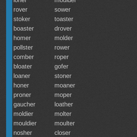
loner
moulder
rover
sower
stoker
toaster
boaster
drover
homer
molder
pollster
rower
comber
roper
bloater
gofer
loaner
stoner
honer
moaner
proner
moper
gaucher
loather
moldier
molter
mouldier
moulter
nosher
closer