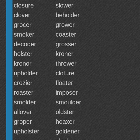
closure
slower
clover
beholder
grocer
grower
smoker
coaster
decoder
grosser
holster
kroner
kronor
thrower
upholder
cloture
crozier
floater
roaster
imposer
smolder
smoulder
allover
oldster
groper
hoaxer
upholster
goldener