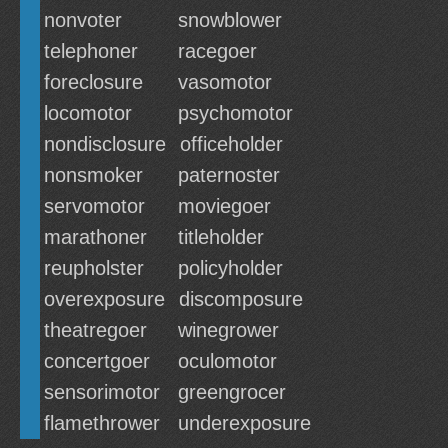
nonvoter
snowblower
telephoner
racegoer
foreclosure
vasomotor
locomotor
psychomotor
nondisclosure
officeholder
nonsmoker
paternoster
servomotor
moviegoer
marathoner
titleholder
reupholster
policyholder
overexposure
discomposure
theatregoer
winegrower
concertgoer
oculomotor
sensorimotor
greengrocer
flamethrower
underexposure