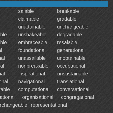
salable
breakable
claimable
gradable
unattainable
unchangeable
ble
unshakeable
degradable
ble
embraceable
resalable
l
foundational
generational
nal
unassailable
unobtainable
al
nonbreakable
occupational
nal
inspirational
unsustainable
onal
navigational
translational
able
computational
conversational
ational
organisational
congregational
erchangeable
representational