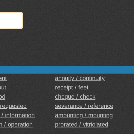
ent
annuity / continuity
out
receipt / feet
od
cheque / check
 requested
severance / reference
 / information
amounting / mounting
 / operation
prorated / vitriolated