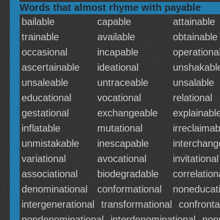
Words that almost rhyme with payable
bailable
capable
attainable
trainable
available
obtainable
occasional
incapable
operationa
ascertainable
ideational
unshakabl
unsaleable
untraceable
unsalable
educational
vocational
relational
gestational
exchangeable
explainabl
inflatable
mutational
irreclaimab
unmistakable
inescapable
interchang
variational
avocational
invitational
associational
biodegradable
correlation
denominational
conformational
noneducati
intergenerational
transformational
confronta
nondenominational
interdenominational
non