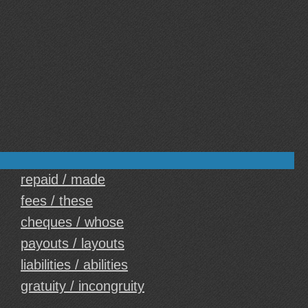
repaid / made
fees / these
cheques / whose
payouts / layouts
liabilities / abilities
gratuity / incongruity