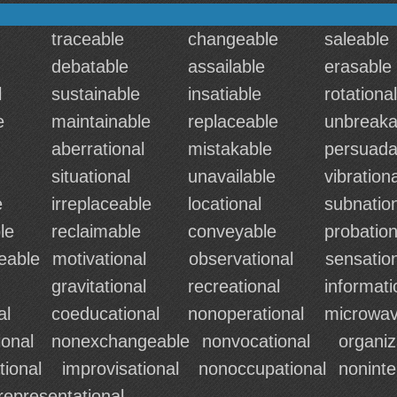
traceable
changeable
saleable
debatable
assailable
erasable
l
sustainable
insatiable
rotational
e
maintainable
replaceable
unbreaka
aberrational
mistakable
persuada
situational
unavailable
vibrationa
e
irreplaceable
locational
subnatio
le
reclaimable
conveyable
probation
eable
motivational
observational
sensatio
gravitational
recreational
informati
al
coeducational
nonoperational
microwav
onal
nonexchangeable
nonvocational
organiz
tional
improvisational
nonoccupational
nonint
representational