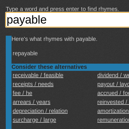
Type a word and press enter to find rhymes.
Here's what rhymes with payable.
repayable
Consider these alternatives
receivable / feasible
dividend / w
receipts / needs
payout / lay
fee / he
accrued / fo
arrears / years
reinvested /
depreciation / relation
amortization
surcharge / large
remuneration