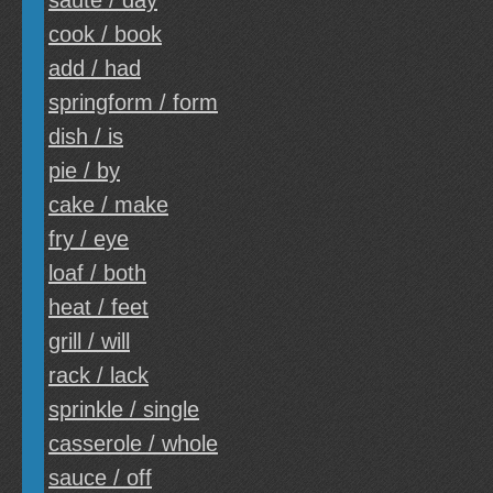
saute / day
cook / book
add / had
springform / form
dish / is
pie / by
cake / make
fry / eye
loaf / both
heat / feet
grill / will
rack / lack
sprinkle / single
casserole / whole
sauce / off