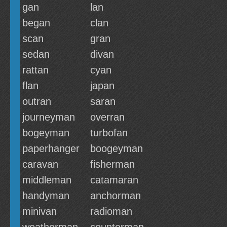
gan
lan
began
clan
scan
gran
sedan
divan
rattan
cyan
flan
japan
outran
saran
journeyman
overran
bogeyman
turbofan
paperhanger
boogeyman
caravan
fisherman
middleman
catamaran
handyman
anchorman
minivan
radioman