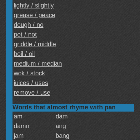
lightly / slightly
grease / peace
dough / no
pot / not
griddle / middle
boil / oil
medium / median
wok / stock
juices / uses
remove / use
Words that almost rhyme with pan
am
dam
damn
ang
jam
bang