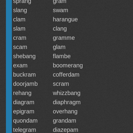
sprang
gram
slang
swam
clam
harangue
slam
clang
cram
gramme
scam
glam
shebang
flambe
exam
boomerang
buckram
cofferdam
doorjamb
scram
rehang
whizzbang
diagram
diaphragm
epigram
overhang
quondam
grandam
telegram
diazepam