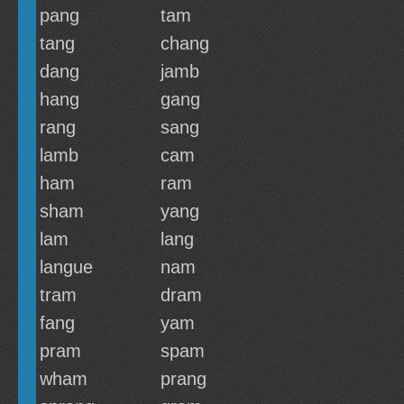
pang
tam
tang
chang
dang
jamb
hang
gang
rang
sang
lamb
cam
ham
ram
sham
yang
lam
lang
langue
nam
tram
dram
fang
yam
pram
spam
wham
prang