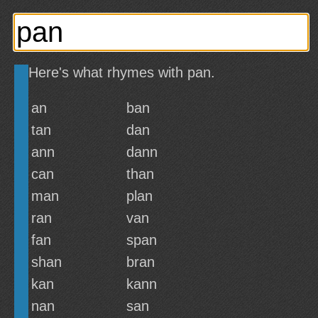
Here's what rhymes with pan.
an
ban
tan
dan
ann
dann
can
than
man
plan
ran
van
fan
span
shan
bran
kan
kann
nan
san