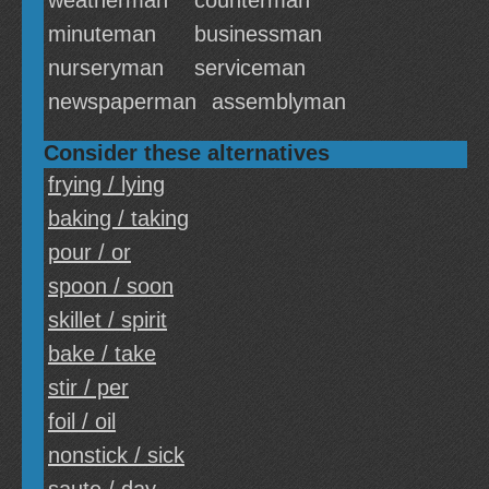
weatherman
counterman
minuteman
businessman
nurseryman
serviceman
newspaperman
assemblyman
Consider these alternatives
frying / lying
baking / taking
pour / or
spoon / soon
skillet / spirit
bake / take
stir / per
foil / oil
nonstick / sick