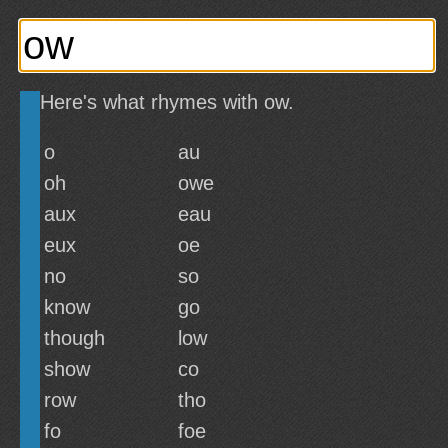
Here's what rhymes with ow.
o
au
oh
owe
aux
eau
eux
oe
no
so
know
go
though
low
show
co
row
tho
fo
foe