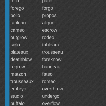
folio
patio
forego
forgo
polio
propos
tableau
aliquot
cameo
escrow
outgrow
rodeo
siglo
tableaux
plateaux
trousseau
deathblow
foreknow
regrow
bandeau
matzoh
fatso
trousseaux
romeo
embryo
overthrow
studio
undergo
buffalo
overflow