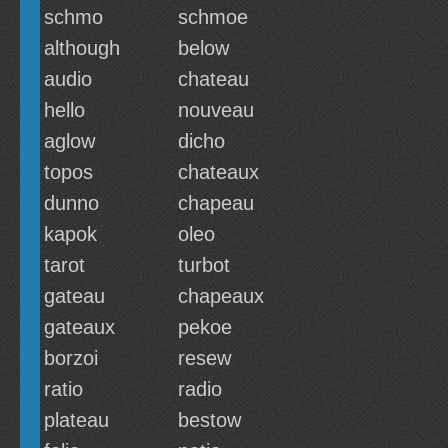
schmo
schmoe
although
below
audio
chateau
hello
nouveau
aglow
dicho
topos
chateaux
dunno
chapeau
kapok
oleo
tarot
turbot
gateau
chapeaux
gateaux
pekoe
borzoi
resew
ratio
radio
plateau
bestow