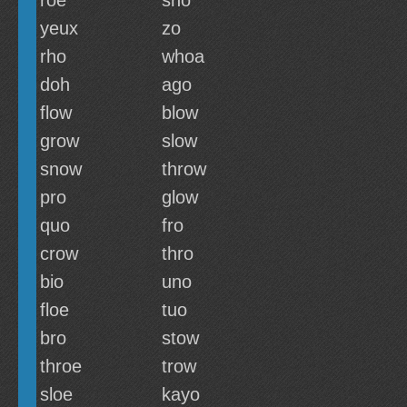
roe
sho
yeux
zo
rho
whoa
doh
ago
flow
blow
grow
slow
snow
throw
pro
glow
quo
fro
crow
thro
bio
uno
floe
tuo
bro
stow
throe
trow
sloe
kayo