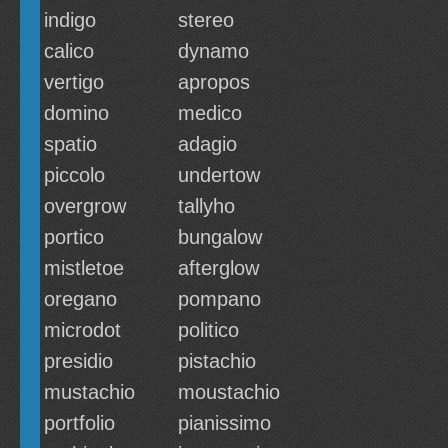
indigo
stereo
calico
dynamo
vertigo
apropos
domino
medico
spatio
adagio
piccolo
undertow
overgrow
tallyho
portico
bungalow
mistletoe
afterglow
oregano
pompano
microdot
politico
presidio
pistachio
mustachio
moustachio
portfolio
pianissimo