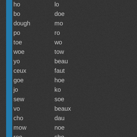
ho
lo
bo
doe
dough
mo
po
ro
toe
wo
woe
tow
yo
beau
ceux
faut
goe
hoe
jo
ko
sew
soe
vo
beaux
cho
dau
mow
noe