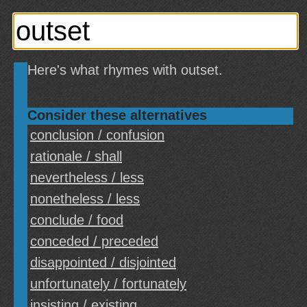
Here's what rhymes with outset.
Consider these alternatives
conclusion / confusion
rationale / shall
nevertheless / less
nonetheless / less
conclude / food
conceded / preceded
disappointed / disjointed
unfortunately / fortunately
insisting / existing