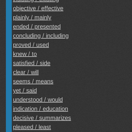
objective / effective
plainly / mainly
ended / presented
concluding / including
proved / used
knew / to
satisfied / side
clear / will
seems / means
yet / said
understood / would
indication / education
decisive / summarizes
pleased / least