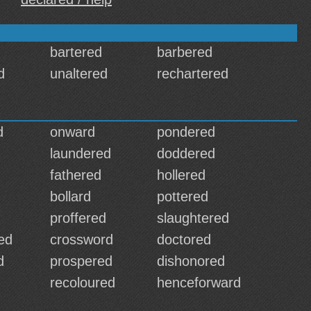
bartered
barbered
d
unaltered
rechartered
d
onward
pondered
laundered
doddered
fathered
hollered
bollard
pottered
proffered
slaughtered
ed
crossword
doctored
d
prospered
dishonored
d
recoloured
henceforward