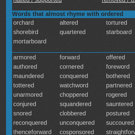
Words that almost rhyme with ordered
orchard
altered
tortured
shorebird
quartered
starboard
mortarboard
armored
forward
offered
authored
cornered
foreword
maundered
conquered
bothered
tottered
watchword
partnered
unarmored
choppered
rogered
conjured
squandered
sauntered
snored
clobbered
postured
reconquered
unconquered
succoured
thenceforward
cosponsored
straightfo