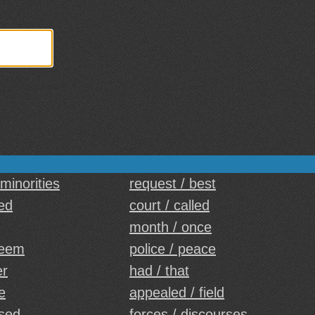
 minorities
request / best
ed
court / called
month / once
seem
police / peace
er
had / that
de
appealed / field
sed
forces / discourses