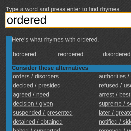
Type a word and press enter to find rhymes.
Here's what rhymes with ordered.
bordered
reordered
disordered
Consider these alternatives
orders / disorders
authorities /
decided / presided
refused / us
agreed / need
arrest / best
decision / given
supreme / 
suspended / presented
later / great
detained / obtained
notified / si
halted / supported
removed / u