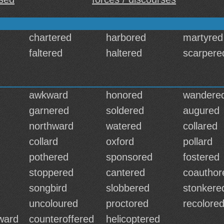
chartered
harbored
martyred
faltered
haltered
scarpere
awkward
honored
wandere
garnered
soldered
augured
northward
watered
collared
collard
oxford
pollard
pothered
sponsored
fostered
stoppered
cantered
coauthor
songbird
slobbered
stonkere
uncoloured
proctored
recolore
rward
counteroffered
helicoptered