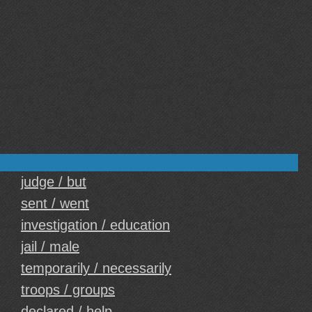
judge / but
sent / went
investigation / education
jail / male
temporarily / necessarily
troops / groups
declared / help