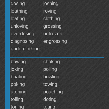
dosing
joshing
loathing
roving
loafing
clothing
unloving
grossing
overdosing
unfrozen
diagnosing
engrossing
underclothing
bowing
choking
joking
polling
boating
bowling
poking
towing
atoning
poaching
tolling
doting
toning
toting