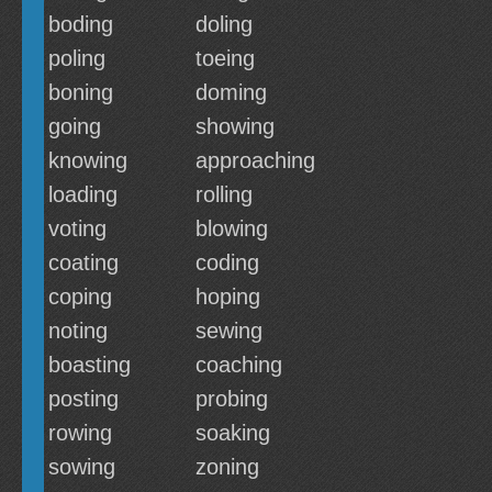
boding
doling
poling
toeing
boning
doming
going
showing
knowing
approaching
loading
rolling
voting
blowing
coating
coding
coping
hoping
noting
sewing
boasting
coaching
posting
probing
rowing
soaking
sowing
zoning