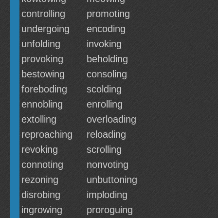
controlling
promoting
undergoing
encoding
unfolding
invoking
provoking
beholding
bestowing
consoling
foreboding
scolding
ennobling
enrolling
extolling
overloading
reproaching
reloading
revoking
scrolling
connoting
nonvoting
rezoning
unbuttoning
disrobing
imploding
ingrowing
proroguing