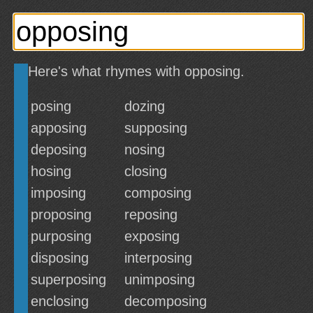
Here's what rhymes with opposing.
posing
dozing
apposing
supposing
deposing
nosing
hosing
closing
imposing
composing
proposing
reposing
purposing
exposing
disposing
interposing
superposing
unimposing
enclosing
decomposing