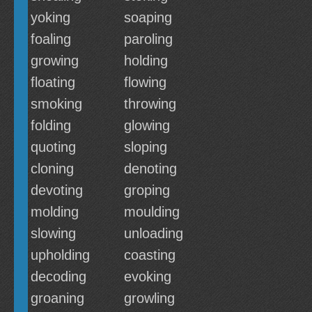
yoking
soaping
foaling
paroling
growing
holding
floating
flowing
smoking
throwing
folding
glowing
quoting
sloping
cloning
denoting
devoting
groping
molding
moulding
slowing
unloading
upholding
coasting
decoding
evoking
groaning
growling