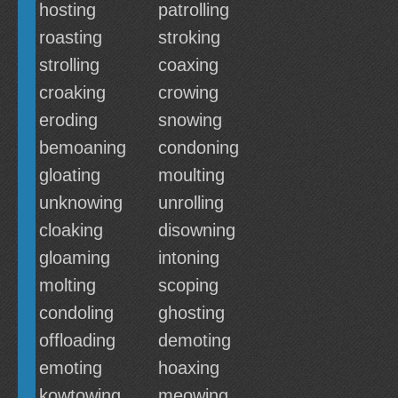
hosting
patrolling
roasting
stroking
strolling
coaxing
croaking
crowing
eroding
snowing
bemoaning
condoning
gloating
moulting
unknowing
unrolling
cloaking
disowning
gloaming
intoning
molting
scoping
condoling
ghosting
offloading
demoting
emoting
hoaxing
kowtowing
meowing