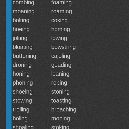
combing
foaming
moaning
roaming
bolting
coking
hoeing
homing
jolting
lowing
bloating
bowstring
buttoning
cajoling
droning
goading
honing
loaning
phoning
roping
shoeing
stoning
stowing
toasting
trolling
broaching
holing
moping
shoaling
stoking