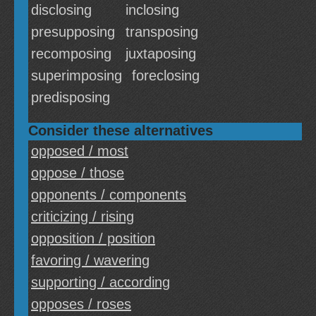
disclosing
inclosing
presupposing
transposing
recomposing
juxtaposing
superimposing
foreclosing
predisposing
Consider these alternatives
opposed / most
oppose / those
opponents / components
criticizing / rising
opposition / position
favoring / wavering
supporting / according
opposes / roses