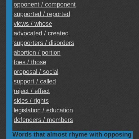
opponent / component
supported / reported
views / whose
advocated / created
supporters / disorders
abortion / portion
foes / those
proposal / social
support / called
reject / effect
sides / rights
legislation / education
defenders / members
Words that almost rhyme with opposing