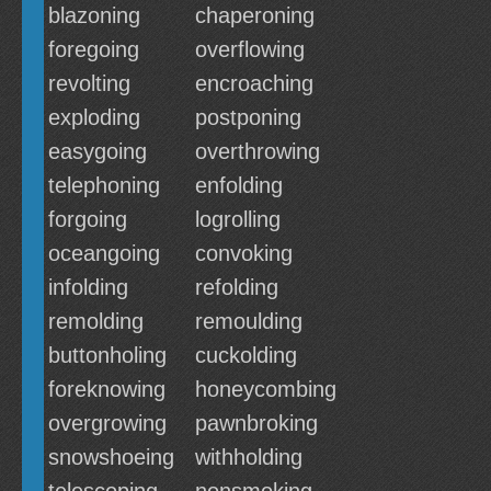
blazoning
chaperoning
foregoing
overflowing
revolting
encroaching
exploding
postponing
easygoing
overthrowing
telephoning
enfolding
forgoing
logrolling
oceangoing
convoking
infolding
refolding
remolding
remoulding
buttonholing
cuckolding
foreknowing
honeycombing
overgrowing
pawnbroking
snowshoeing
withholding