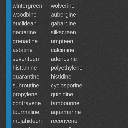
wintergreen
wolverine
woodbine
aubergine
euclidean
gabardine
nectarine
silkscreen
grenadine
umpteen
astatine
calcimine
seventeen
adenosine
histamine
polyethylene
quarantine
histidine
subroutine
cyclosporine
propylene
quinidine
contravene
tambourine
tourmaline
aquamarine
mujahideen
reconvene