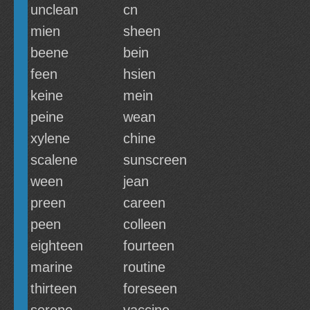
unclean
cn
mien
sheen
beene
bein
feen
hsien
keine
mein
peine
wean
xylene
chine
scalene
sunscreen
ween
jean
preen
careen
peen
colleen
eighteen
fourteen
marine
routine
thirteen
foreseen