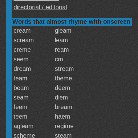
directorial / editorial
Words that almost rhyme with onscreen
cream
gleam
scream
leam
creme
ream
seem
cm
dream
stream
team
theme
beam
deem
seam
diem
feem
bream
teem
haem
agleam
regime
scheme
steam