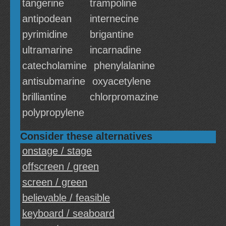
tangerine
trampoline
antipodean
internecine
pyrimidine
brigantine
ultramarine
incarnadine
catecholamine
phenylalanine
antisubmarine
oxyacetylene
brilliantine
chlorpromazine
polypropylene
Consider these alternatives
onstage / stage
offscreen / green
screen / green
believable / feasible
keyboard / seaboard