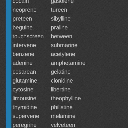
cocain
gasolene
neoprene
tureen
preteen
sibylline
beguine
praline
touchscreen
between
intervene
submarine
benzene
acetylene
adenine
amphetamine
cesarean
gelatine
glutamine
clonidine
cytosine
libertine
limousine
theophylline
thymidine
philistine
supervene
melamine
peregrine
velveteen