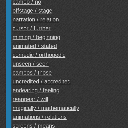
cameo / no
offstage / stage
narration / relation
cursor / further
miming / beginning
animated / stated
comedic / orthopedic
unseen / seen
cameos / those
uncredited / accredited
endearing / feeling
reappear / will
magically / mathematically
animations / relations
screens / means