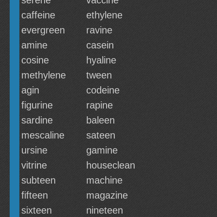
serene
vaccine
caffeine
ethylene
evergreen
ravine
amine
casein
cosine
hyaline
methylene
tween
agin
codeine
figurine
rapine
sardine
baleen
mescaline
sateen
ursine
gamine
vitrine
houseclean
subteen
machine
fifteen
magazine
sixteen
nineteen