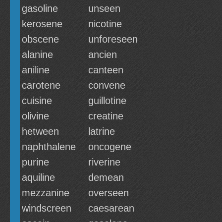
gasoline
unseen
kerosene
nicotine
obscene
unforeseen
alanine
ancien
aniline
canteen
carotene
convene
cuisine
guillotine
olivine
creatine
hetween
latrine
naphthalene
oncogene
purine
riverine
aquiline
demean
mezzanine
overseen
windscreen
caesarean