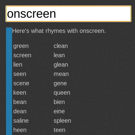
Here's what rhymes with onscreen.
green
clean
screen
lean
lien
glean
seen
mean
scene
gene
keen
queen
bean
bien
dean
eine
saline
spleen
heen
teen