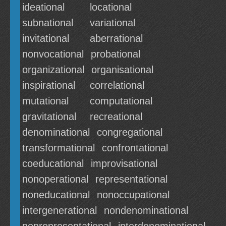
ideational
locational
subnational
variational
invitational
aberrational
nonvocational
probational
organizational
organisational
inspirational
correlational
mutational
computational
gravitational
recreational
denominational
congregational
transformational
confrontational
coeducational
improvisational
nonoperational
representational
noneducational
nonoccupational
intergenerational
nondenominational