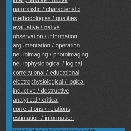
interpretative / native
naturalistic / characteristic
methodologies / qualities
evaluative / native
observation / information
argumentation / operation
neuroimaging / photoimaging
neurophysiological / logical
correlational / educational
electrophysiological / logical
inductive / destructive
analytical / critical
correlations / relations
estimation / information