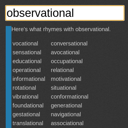
Here's what rhymes with observational.
vocational
conversational
sensational
avocational
educational
occupational
operational
relational
informational
motivational
rotational
situational
vibrational
conformational
foundational
generational
gestational
navigational
translational
associational