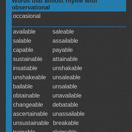
Words that almost rhyme with
observational
occasional
available
saleable
salable
assailable
capable
payable
sustainable
attainable
insatiable
unshakable
unshakeable
unsaleable
bailable
unsalable
obtainable
unavailable
changeable
debatable
ascertainable
unassailable
unsustainable
breakable