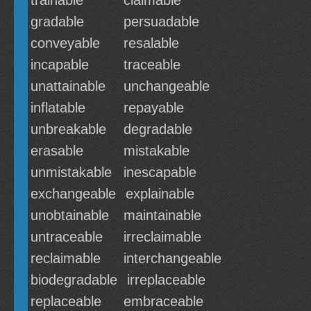
trainable
claimable
gradable
persuadable
conveyable
resalable
incapable
traceable
unattainable
unchangeable
inflatable
repayable
unbreakable
degradable
erasable
mistakable
unmistakable
inescapable
exchangeable
explainable
unobtainable
maintainable
untraceable
irreclaimable
reclaimable
interchangeable
biodegradable
irreplaceable
replaceable
embraceable