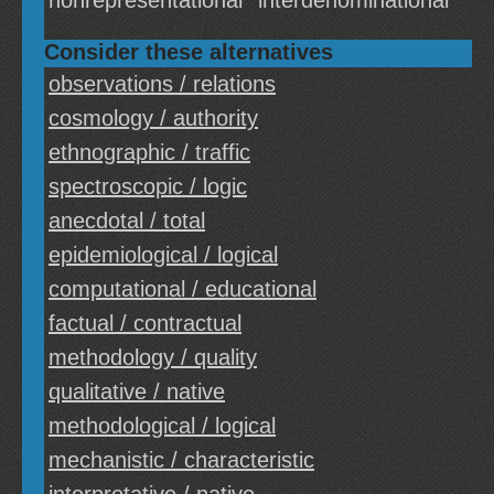
nonrepresentational
interdenominational
Consider these alternatives
observations / relations
cosmology / authority
ethnographic / traffic
spectroscopic / logic
anecdotal / total
epidemiological / logical
computational / educational
factual / contractual
methodology / quality
qualitative / native
methodological / logical
mechanistic / characteristic