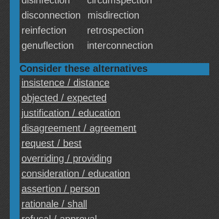
disinfection
circumspection
disconnection
misdirection
reinfection
retrospection
genuflection
interconnection
Consider these alternatives
insistence / distance
objected / expected
justification / education
disagreement / agreement
request / best
overriding / providing
consideration / education
assertion / person
rationale / shall