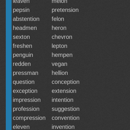
leaven
melon
pepsin
pretension
abstention
felon
headmen
heron
sexton
chevron
freshen
lepton
penguin
hempen
redden
vegan
pressman
hellion
question
conception
exception
extension
impression
intention
profession
suggestion
compression
convention
eleven
invention