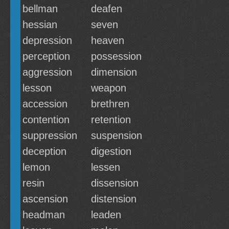
bellman
deafen
hessian
seven
depression
heaven
perception
possession
aggression
dimension
lesson
weapon
accession
brethren
contention
retention
suppression
suspension
deception
digestion
lemon
lessen
resin
dissension
ascension
distension
headman
leaden