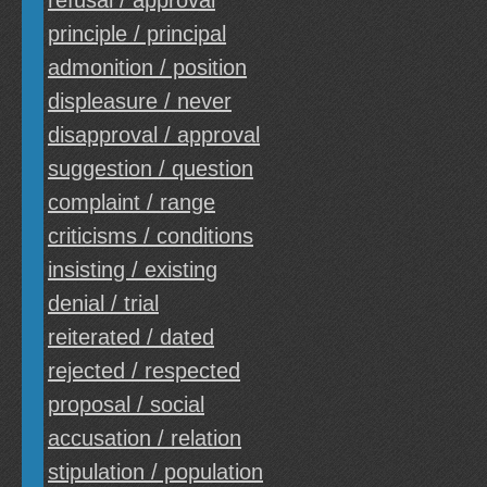
refusal / approval
principle / principal
admonition / position
displeasure / never
disapproval / approval
suggestion / question
complaint / range
criticisms / conditions
insisting / existing
denial / trial
reiterated / dated
rejected / respected
proposal / social
accusation / relation
stipulation / population