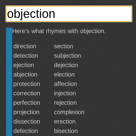
Here's what rhymes with objection.
direction
section
detection
subjection
ejection
dejection
abjection
election
protection
affection
correction
injection
perfection
rejection
projection
complexion
dissection
erection
defection
bisection