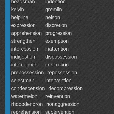
headsman
indention
kelvin
gremlin
helpline
nelson
expression
discretion
apprehension
progression
strengthen
exemption
intercession
inattention
indigestion
dispossession
interception
concretion
prepossession
repossession
selectman
intervention
condescension
decompression
watermelon
reinvention
rhododendron
nonaggression
reprehension
supervention