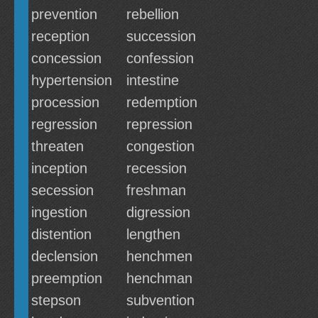
prevention
rebellion
reception
succession
concession
confession
hypertension
intestine
procession
redemption
regression
repression
threaten
congestion
inception
recession
secession
freshman
ingestion
digression
distention
lengthen
declension
henchmen
preemption
henchman
stepson
subvention