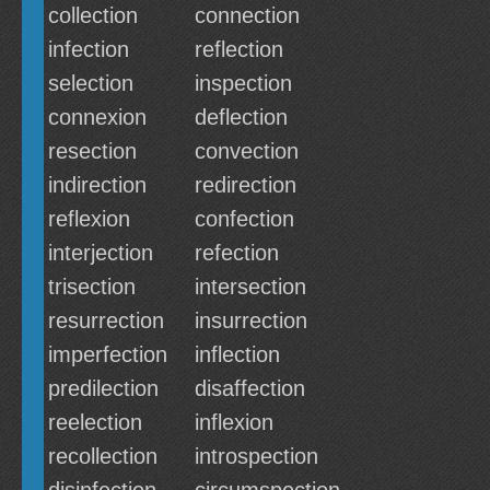
collection
connection
infection
reflection
selection
inspection
connexion
deflection
resection
convection
indirection
redirection
reflexion
confection
interjection
refection
trisection
intersection
resurrection
insurrection
imperfection
inflection
predilection
disaffection
reelection
inflexion
recollection
introspection