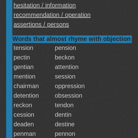
hesitation / information
recommendation / operation
assertions / persons
Words that almost rhyme with objection
tension
pension
pectin
beckon
gentian
attention
mention
session
chairman
oppression
detention
obsession
reckon
tendon
cession
dentin
deaden
destine
penman
pennon