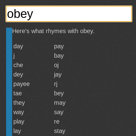
Here's what rhymes with obey.
day
pay
j
bay
che
oj
dey
jay
payee
rj
tae
bey
they
may
way
say
play
re
lay
stay