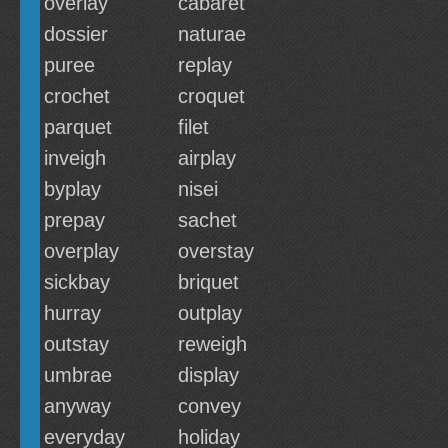
overlay
cabaret
dossier
naturae
puree
replay
crochet
croquet
parquet
filet
inveigh
airplay
byplay
nisei
prepay
sachet
overplay
overstay
sickbay
briquet
hurray
outplay
outstay
reweigh
umbrae
display
anyway
convey
everyday
holiday