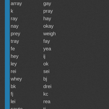
array
gay
k
pray
ray
hay
nay
okay
prey
weigh
tray
fay
fe
yea
hey
ij
ley
ok
rei
sei
whey
bj
bk
drei
fj
kc
lei
rea