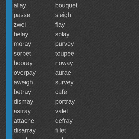
allay
bouquet
passe
sleigh
zwei
flay
belay
splay
moray
purvey
sorbet
toupee
hooray
noway
overpay
aurae
aweigh
survey
betray
cafe
dismay
portray
astray
valet
attache
defray
disarray
fillet