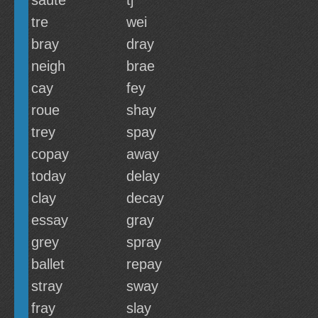
saute
tj
tre
wei
bray
dray
neigh
brae
cay
fey
roue
shay
trey
spay
copay
away
today
delay
clay
decay
essay
gray
grey
spray
ballet
repay
stray
sway
fray
slay