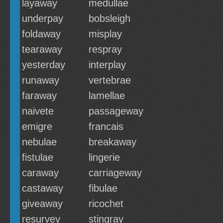
layaway
medullae
underpay
bobsleigh
foldaway
misplay
tearaway
respray
yesterday
interplay
runaway
vertebrae
faraway
lamellae
naivete
passageway
emigre
francais
nebulae
breakaway
fistulae
lingerie
caraway
carriageway
castaway
fibulae
giveaway
ricochet
resurvey
stingray