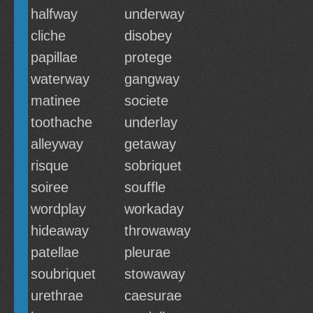
halfway
underway
cliche
disobey
papillae
protege
waterway
gangway
matinee
societe
toothache
underlay
alleyway
getaway
risque
sobriquet
soiree
souffle
wordplay
workaday
hideaway
throwaway
patellae
pleurae
soubriquet
stowaway
urethrae
caesurae