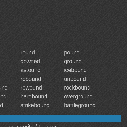
round
pound
gowned
ground
astound
icebound
rebound
unbound
und
rewound
rockbound
und
hardbound
overground
nd
strikebound
battleground
prosperity / therapy