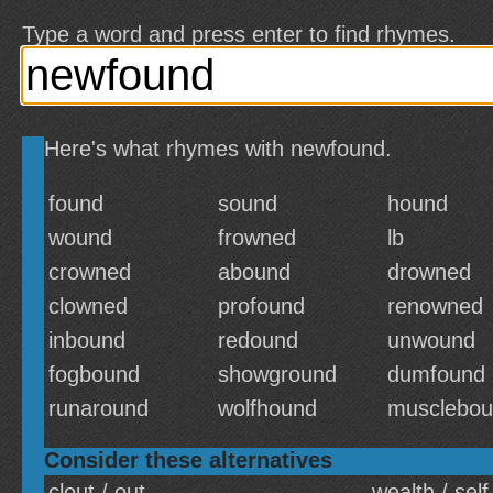
Type a word and press enter to find rhymes.
Here's what rhymes with newfound.
found
sound
hound
wound
frowned
lb
crowned
abound
drowned
clowned
profound
renowned
inbound
redound
unwound
fogbound
showground
dumfound
runaround
wolfhound
musclebo
Consider these alternatives
clout / out
wealth / self