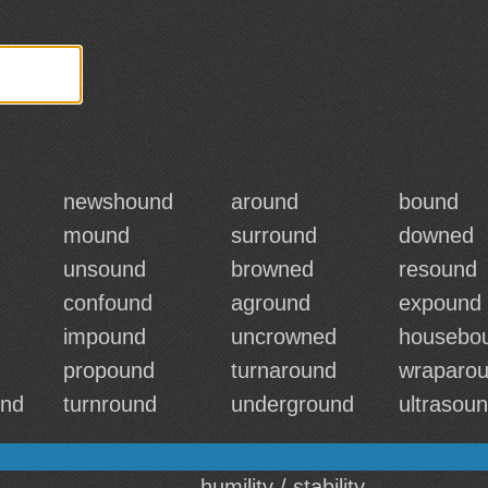
newshound
around
bound
mound
surround
downed
unsound
browned
resound
confound
aground
expound
impound
uncrowned
housebo
propound
turnaround
wraparo
und
turnround
underground
ultrasou
humility / stability