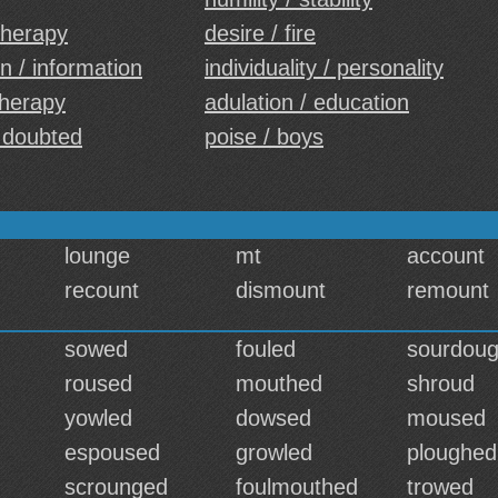
 therapy
desire / fire
n / information
individuality / personality
 therapy
adulation / education
 doubted
poise / boys
lounge
mt
account
recount
dismount
remount
sowed
fouled
sourdou
roused
mouthed
shroud
yowled
dowsed
moused
espoused
growled
ploughed
scrounged
foulmouthed
trowed