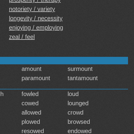
notoriety / variety
longevity / necessity
enjoying / employing
zeal / feel
amount
surmount
paramount
tantamount
gh
fowled
loud
cowed
lounged
allowed
crowd
plowed
browsed
resowed
endowed