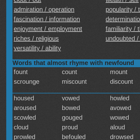
admiration / operation
popularity /
fascination / information
determinatio
enjoyment / employment
familiarity /
riches / religious
undoubted /
versatility / ability
Words that almost rhyme with newfound
fount
count
mount
scrounge
miscount
discount
housed
vowed
howled
aroused
bowed
avowed
scowled
gouged
wowed
cloud
proud
aloud
prowled
befouled
drowsed