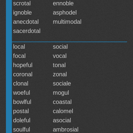
scrotal
ennoble
ignoble
asphodel
anecdotal
multimodal
sacerdotal
local
social
focal
vocal
hopeful
tonal
coronal
zonal
clonal
sociale
woeful
mogul
bowlful
coastal
postal
calomel
doleful
asocial
soulful
ambrosial