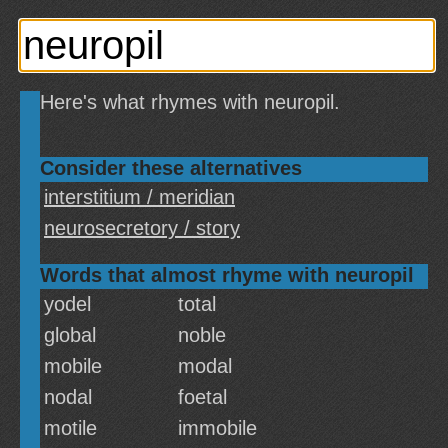
Here's what rhymes with neuropil.
Consider these alternatives
interstitium / meridian
neurosecretory / story
Words that almost rhyme with neuropil
yodel
total
global
noble
mobile
modal
nodal
foetal
motile
immobile