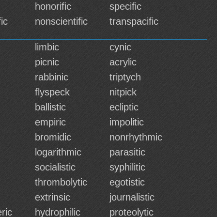
honorific
specific
ic
nonscientific
transpacific
limbic
cynic
picnic
acrylic
rabbinic
triptych
flyspeck
nitpick
ballistic
ecliptic
empiric
impolitic
bromidic
nonrhythmic
logarithmic
parasitic
socialistic
syphilitic
thrombolytic
egotistic
extrinsic
journalistic
ric
hydrophilic
proteolytic