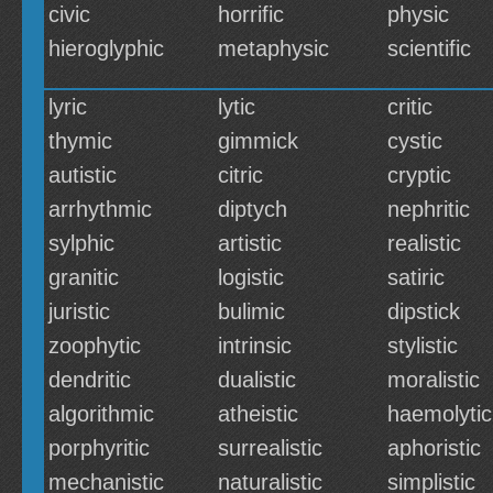
civic
horrific
physic
hieroglyphic
metaphysic
scientific
lyric
lytic
critic
thymic
gimmick
cystic
autistic
citric
cryptic
arrhythmic
diptych
nephritic
sylphic
artistic
realistic
granitic
logistic
satiric
juristic
bulimic
dipstick
zoophytic
intrinsic
stylistic
dendritic
dualistic
moralistic
algorithmic
atheistic
haemolytic
porphyritic
surrealistic
aphoristic
mechanistic
naturalistic
simplistic