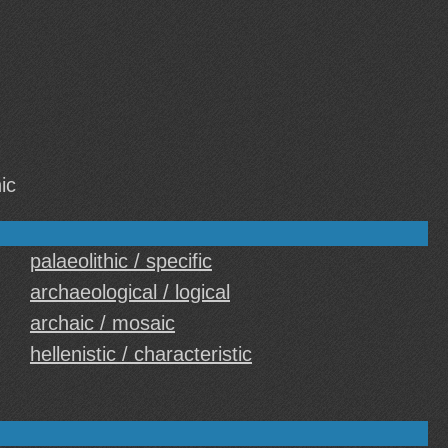
ic
palaeolithic / specific
archaeological / logical
archaic / mosaic
hellenistic / characteristic