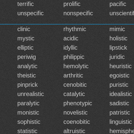
terrific
prolific
pacific
unspecific
nonspecific
unscientif
clinic
rhythmic
mimic
mystic
acidic
holistic
elliptic
idyllic
lipstick
periwig
philippic
juridic
analytic
hemolytic
heuristic
theistic
arthritic
egoistic
pinprick
cenobitic
puristic
unrealistic
catalytic
idealistic
paralytic
phenotypic
sadistic
monistic
novelistic
patristic
sophistic
coenobitic
linguistic
statistic
altruistic
hemisphe