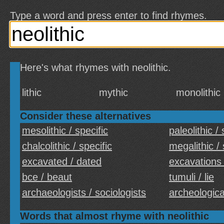
Type a word and press enter to find rhymes.
Here's what rhymes with neolithic.
lithic
mythic
monolithic
Consider these alternatives
mesolithic / specific
paleolithic / 
chalcolithic / specific
megalithic / 
excavated / dated
excavations 
bce / beaut
tumuli / lie
archaeologists / sociologists
archeological
Words that almost rhyme with neolithic