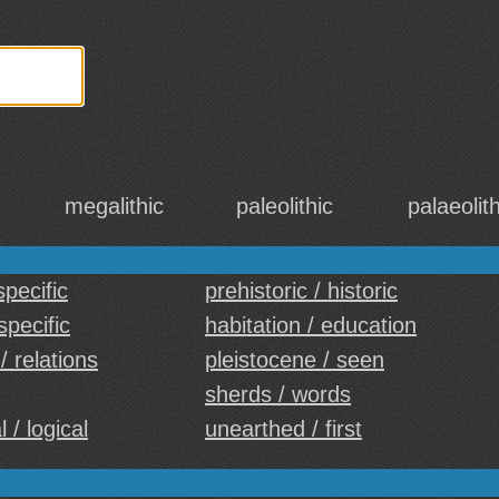
megalithic
paleolithic
palaeolith
specific
prehistoric / historic
specific
habitation / education
/ relations
pleistocene / seen
sherds / words
 / logical
unearthed / first