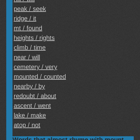
peak / seek
ridge / it
mt / found
heights / rights
climb / time
near / will
cemetery / very
mounted / counted
nearby / by
redoubt / about
ascent / went
lake / make
atop / not
Words that almost rhyme with mount