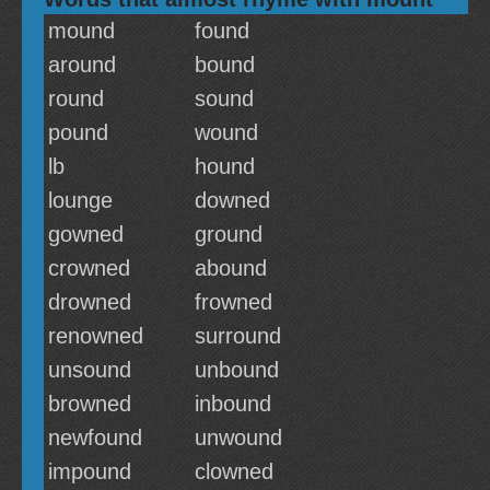
mound
found
around
bound
round
sound
pound
wound
lb
hound
lounge
downed
gowned
ground
crowned
abound
drowned
frowned
renowned
surround
unsound
unbound
browned
inbound
newfound
unwound
impound
clowned