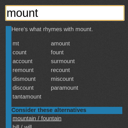
Here's what rhymes with mount.
mt
amount
count
fount
account
surmount
remount
recount
dismount
miscount
discount
paramount
tantamount
Consider these alternatives
mountain / fountain
hill / will