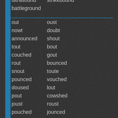
ultrasound
strikebound
battleground
out
oust
nowt
doubt
announced
shout
tout
bout
couched
gout
rout
bounced
snout
toute
pounced
vouched
doused
lout
pout
cowshed
joust
roust
pouched
jounced