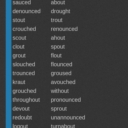
sauced
about
denounced
drought
stout
trout
crouched
renounced
scout
ahout
clout
spout
grout
flout
slouched
flounced
trounced
groused
kraut
avouched
grouched
without
throughout
pronounced
devout
sprout
redoubt
unannounced
logout
turnabout