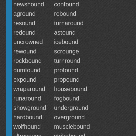
newshound
confound
aground
rebound
resound
turnaround
redound
astound
uncrowned
icebound
rewound
scrounge
rockbound
turnround
dumfound
profound
expound
propound
wraparound
housebound
runaround
fogbound
showground
underground
hardbound
overground
wolfhound
musclebound