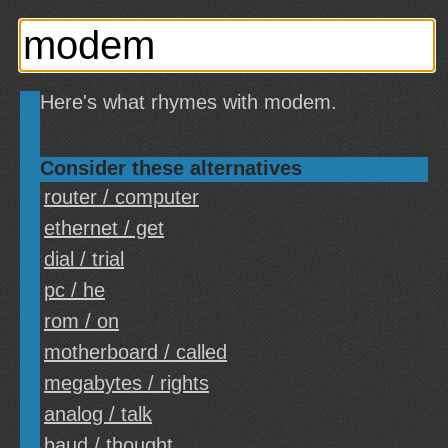
Here's what rhymes with modem.
Consider these alternatives
router / computer
ethernet / get
dial / trial
pc / he
rom / on
motherboard / called
megabytes / rights
analog / talk
baud / thought