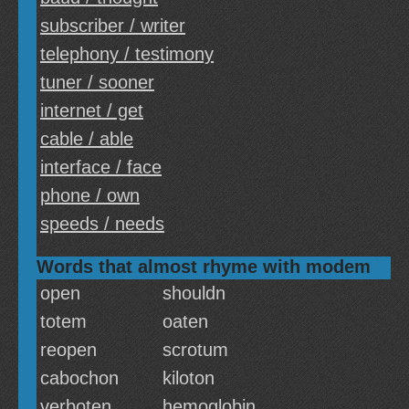
subscriber / writer
telephony / testimony
tuner / sooner
internet / get
cable / able
interface / face
phone / own
speeds / needs
Words that almost rhyme with modem
open
shouldn
totem
oaten
reopen
scrotum
cabochon
kiloton
verboten
hemoglobin