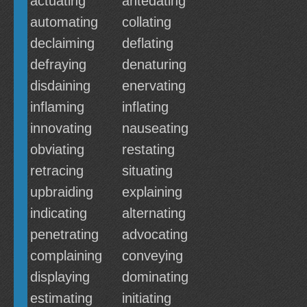
actuating
antedating
automating
collating
declaiming
deflating
defraying
denaturing
disdaining
enervating
inflaming
inflating
innovating
nauseating
obviating
restating
retracing
situating
upbraiding
explaining
indicating
alternating
penetrating
advocating
complaining
conveying
displaying
dominating
estimating
initiating