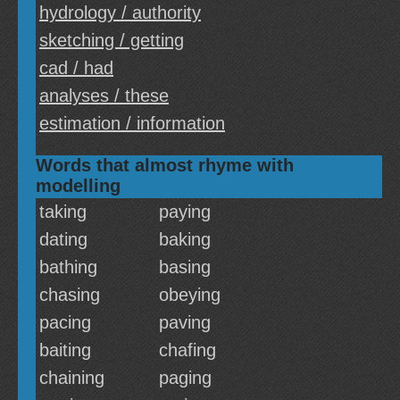
hydrology / authority
sketching / getting
cad / had
analyses / these
estimation / information
Words that almost rhyme with
modelling
taking
paying
dating
baking
bathing
basing
chasing
obeying
pacing
paving
baiting
chafing
chaining
paging