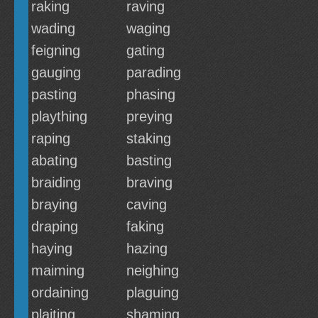
raking
raving
wading
waging
feigning
gating
gauging
parading
pasting
phasing
plaything
preying
raping
staking
abating
basting
braiding
braving
braying
caving
draping
faking
haying
hazing
maiming
neighing
ordaining
plaguing
plaiting
shaming