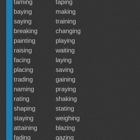
taming
taping
baying
making
saying
training
breaking
changing
painting
playing
raising
waiting
facing
laying
placing
saving
trading
gaining
naming
praying
rating
shaking
shaping
stating
staying
weighing
attaining
blazing
fading
gazing