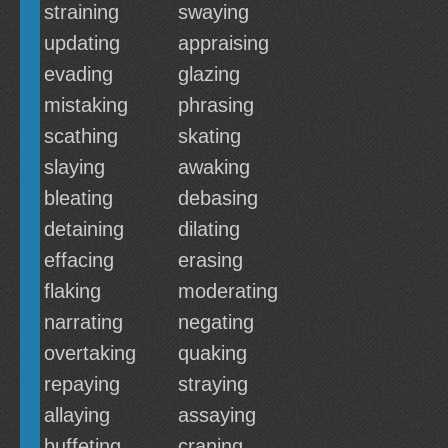
straining
swaying
updating
appraising
evading
glazing
mistaking
phrasing
scathing
skating
slaying
awaking
bleating
debasing
detaining
dilating
effacing
erasing
flaking
moderating
narrating
negating
overtaking
quaking
repaying
straying
allaying
assaying
buffeting
craning