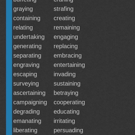
graying
strafing
containing
creating
relating
remaining
undertaking
engaging
generating
replacing
separating
embracing
engraving
entertaining
escaping
invading
surveying
sustaining
ascertaining
betraying
campaigning
cooperating
degrading
educating
emanating
irritating
liberating
persuading