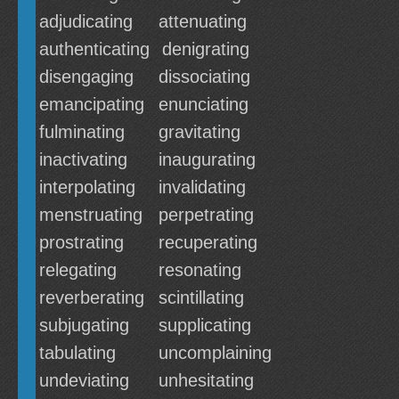
adjudicating
attenuating
authenticating
denigrating
disengaging
dissociating
emancipating
enunciating
fulminating
gravitating
inactivating
inaugurating
interpolating
invalidating
menstruating
perpetrating
prostrating
recuperating
relegating
resonating
reverberating
scintillating
subjugating
supplicating
tabulating
uncomplaining
undeviating
unhesitating