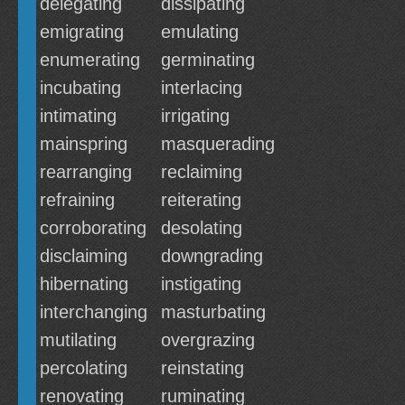
delegating
dissipating
emigrating
emulating
enumerating
germinating
incubating
interlacing
intimating
irrigating
mainspring
masquerading
rearranging
reclaiming
refraining
reiterating
corroborating
desolating
disclaiming
downgrading
hibernating
instigating
interchanging
masturbating
mutilating
overgrazing
percolating
reinstating
renovating
ruminating