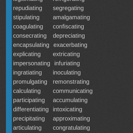
repudiating
segregating
stipulating
amalgamating
coagulating
confiscating
consecrating
depreciating
encapsulating
exacerbating
explicating
extricating
impersonating
infuriating
ingratiating
inoculating
promulgating
remonstrating
calculating
communicating
participating
accumulating
differentiating
intoxicating
precipitating
approximating
articulating
congratulating