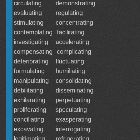
circulating
demonstrating
evaluating
regulating
stimulating
concentrating
contemplating
facilitating
investigating
accelerating
compensating
complicating
deteriorating
fluctuating
formulating
humiliating
manipulating
consolidating
debilitating
disseminating
exhilarating
perpetuating
proliferating
speculating
conciliating
exasperating
excavating
interrogating
legitimating
refrigerating