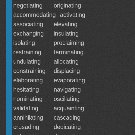
negotiating
originating
accommodating
activating
associating
elevating
exchanging
insulating
isolating
proclaiming
restraining
terminating
undulating
allocating
constraining
displacing
elaborating
evaporating
hesitating
navigating
nominating
oscillating
validating
acquainting
annihilating
cascading
crusading
dedicating