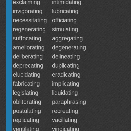
exclaiming
intimidating
invigorating
lubricating
necessitating
officiating
regenerating
simulating
suffocating
aggregating
ameliorating
degenerating
deliberating
delineating
deprecating
duplicating
elucidating
eradicating
fabricating
implicating
legislating
liquidating
obliterating
paraphrasing
postulating
recreating
replicating
vacillating
ventilating
vindicating