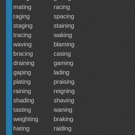
mating
racing
raging
spacing
staging
staining
tracing
waking
waving
blaming
bracing
casing
draining
gaming
gaping
lading
plating
praising
raining
reigning
shading
shaving
tasting
waning
weighting
braking
hating
raiding