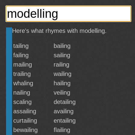
Here's what rhymes with modelling.
tailing
bailing
failing
sailing
mailing
railing
trailing
wailing
whaling
hailing
nailing
veiling
scaling
detailing
assailing
availing
curtailing
entailing
bewailing
flailing