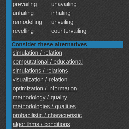
prevailing
unavailing
unfailing
inhaling
remodelling
unveiling
revelling
countervailing
Consider these alternatives
simulation / relation
computational / educational
simulations / relations
visualization / relation
optimization / information
methodology / quality
methodologies / qualities
probabilistic / characteristic
algorithms / conditions