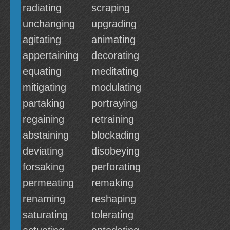
radiating
scraping
unchanging
upgrading
agitating
animating
appertaining
decorating
equating
meditating
mitigating
modulating
partaking
portraying
regaining
retraining
abstaining
blockading
deviating
disobeying
forsaking
perforating
permeating
remaking
renaming
reshaping
saturating
tolerating