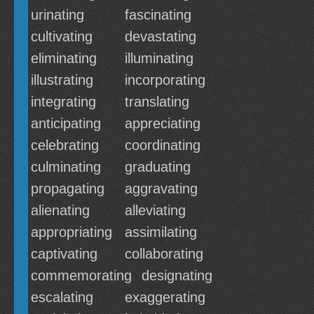
urinating
fascinating
cultivating
devastating
eliminating
illuminating
illustrating
incorporating
integrating
translating
anticipating
appreciating
celebrating
coordinating
culminating
graduating
propagating
aggravating
alienating
alleviating
appropriating
assimilating
captivating
collaborating
commemorating
designating
escalating
exaggerating