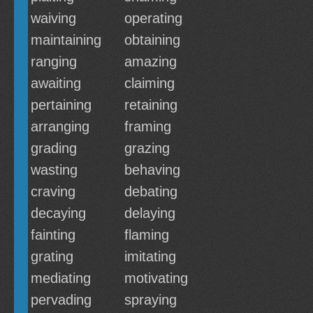
waiving
operating
maintaining
obtaining
ranging
amazing
awaiting
claiming
pertaining
retaining
arranging
framing
grading
grazing
wasting
behaving
craving
debating
decaying
delaying
fainting
flaming
grating
imitating
mediating
motivating
pervading
spraying