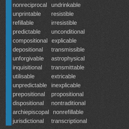
nonreciprocal
undrinkable
unprintable
resistible
refillable
irresistible
predictable
unconditional
compositional
explicable
depositional
transmissible
unforgivable
astrophysical
inquisitional
transmittable
utilisable
extricable
unpredictable
inexplicable
prepositional
propositional
dispositional
nontraditional
archiepiscopal
nonrefillable
jurisdictional
transcriptional