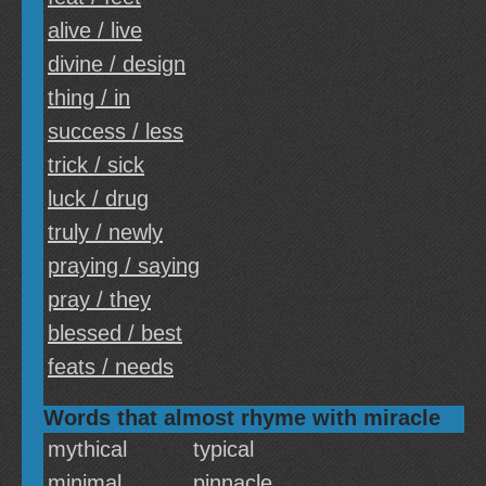
alive / live
divine / design
thing / in
success / less
trick / sick
luck / drug
truly / newly
praying / saying
pray / they
blessed / best
feats / needs
Words that almost rhyme with miracle
mythical
typical
minimal
pinnacle