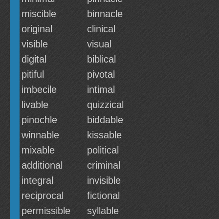
miscible
binnacle
original
clinical
visible
visual
digital
biblical
pitiful
pivotal
imbecile
intimal
livable
quizzical
pinochle
biddable
winnable
kissable
mixable
political
additional
criminal
integral
invisible
reciprocal
fictional
permissible
syllable