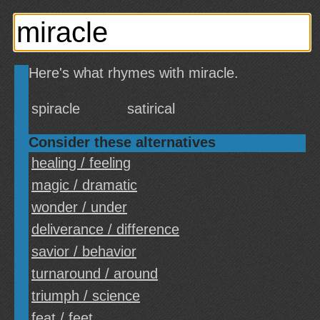
Here's what rhymes with miracle.
spiracle
satirical
Consider these alternatives
healing / feeling
magic / dramatic
wonder / under
deliverance / difference
savior / behavior
turnaround / around
triumph / science
feat / feet