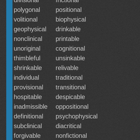
divisional
frictional
polygonal
positional
volitional
biophysical
geophysical
drinkable
nonclinical
printable
unoriginal
cognitional
thimbleful
unsinkable
shrinkable
relivable
individual
traditional
provisional
transitional
hospitable
despicable
inadmissible
oppositional
definitional
psychophysical
subclinical
diacritical
forgivable
nonfictional