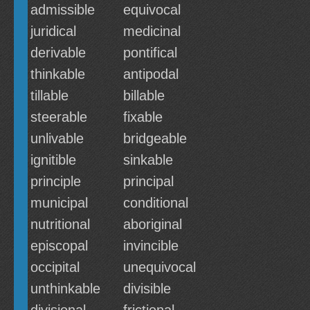
admissible
equivocal
juridical
medicinal
derivable
pontifical
thinkable
antipodal
tillable
billable
steerable
fixable
unlivable
bridgeable
ignitible
sinkable
principle
principal
municipal
conditional
nutritional
aboriginal
episcopal
invincible
occipital
unequivocal
unthinkable
divisible