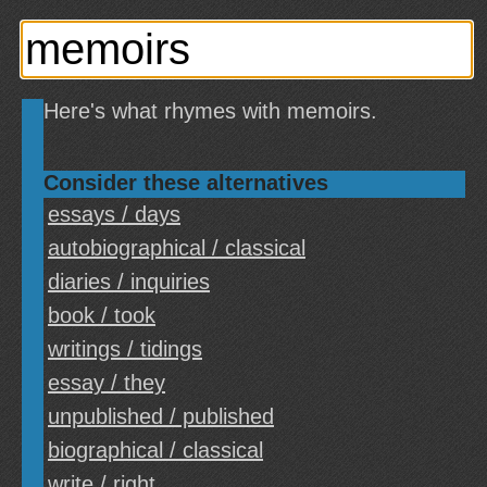
Here's what rhymes with memoirs.
Consider these alternatives
essays / days
autobiographical / classical
diaries / inquiries
book / took
writings / tidings
essay / they
unpublished / published
biographical / classical
write / right