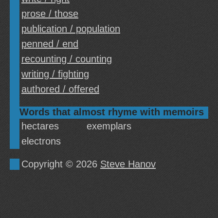
prose / those
publication / population
penned / end
recounting / counting
writing / fighting
authored / offered
Words that almost rhyme with memoirs
hectares
exemplars
electrons
Copyright © 2026
Steve Hanov