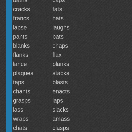
baths
caps
cracks
fats
francs
hats
lapse
laughs
pants
bats
blanks
chaps
flanks
flax
lance
planks
plaques
stacks
taps
blasts
chants
enacts
grasps
laps
lass
slacks
wraps
amass
chats
clasps