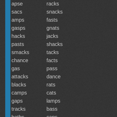
apse
racks
sacs
snacks
amps
fasts
gasps
gnats
hacks
jacks
pasts
shacks
smacks
tacks
chance
facts
gas
pass
attacks
dance
blacks
rats
camps
cats
gaps
lamps
tracks
bass