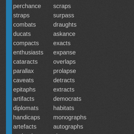
perchance
scraps
straps
surpass
combats
draughts
ducats
askance
compacts
exacts
enthusiasts
expanse
cataracts
overlaps
parallax
prolapse
caveats
detracts
epitaphs
extracts
artifacts
democrats
diplomats
habitats
handicaps
monographs
artefacts
autographs