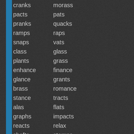
cranks
morass
pacts
pats
pranks
quacks
ramps
raps
snaps
vats
class
glass
plants
grass
enhance
finance
glance
grants
brass
romance
stance
tracts
alas
flats
graphs
impacts
reacts
relax