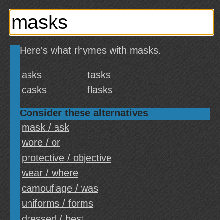
Here's what rhymes with masks.
asks
tasks
casks
flasks
Consider these alternatives
mask / ask
wore / or
protective / objective
wear / where
camouflage / was
uniforms / forms
dressed / best