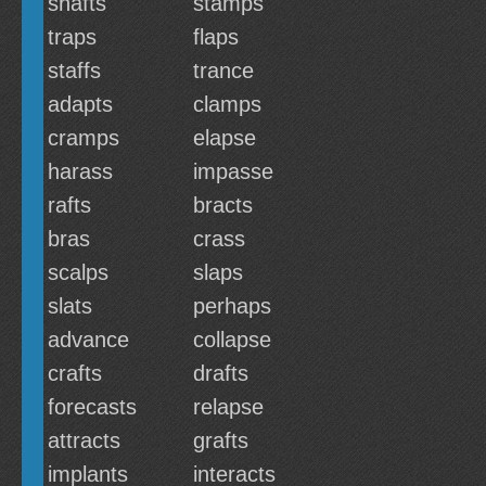
shafts
stamps
traps
flaps
staffs
trance
adapts
clamps
cramps
elapse
harass
impasse
rafts
bracts
bras
crass
scalps
slaps
slats
perhaps
advance
collapse
crafts
drafts
forecasts
relapse
attracts
grafts
implants
interacts