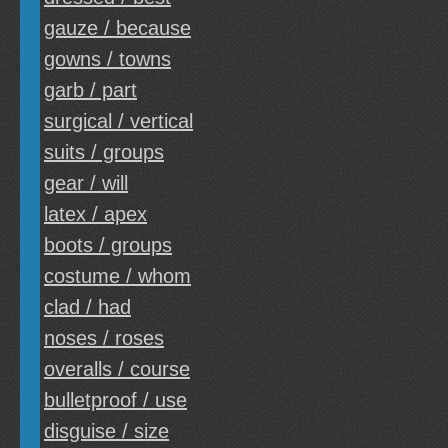
gauze / because
gowns / towns
garb / part
surgical / vertical
suits / groups
gear / will
latex / apex
boots / groups
costume / whom
clad / had
noses / roses
overalls / course
bulletproof / use
disguise / size