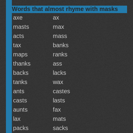
Words that almost rhyme with masks
axe
ax
masts
max
acts
mass
tax
banks
maps
ranks
thanks
ass
backs
lacks
tanks
wax
ants
castes
casts
lasts
aunts
fax
lax
mats
packs
sacks