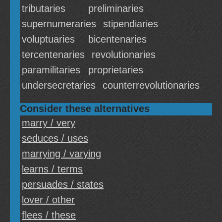
tributaries
preliminaries
supernumeraries
stipendiaries
voluptuaries
bicentenaries
tercentenaries
revolutionaries
paramilitaries
proprietaries
undersecretaries
counterrevolutionaries
Consider these alternatives
marry / very
seduces / uses
marrying / varying
learns / terms
persuades / states
lover / other
flees / these