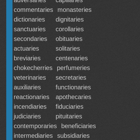
adversaries
capillaries
commentaries
monasteries
dictionaries
dignitaries
sanctuaries
corollaries
secondaries
obituaries
actuaries
solitaries
breviaries
centenaries
chokecherries
perfumeries
veterinaries
secretaries
auxiliaries
functionaries
reactionaries
apothecaries
incendiaries
fiduciaries
judiciaries
pituitaries
contemporaries
beneficiaries
intermediaries
subsidiaries