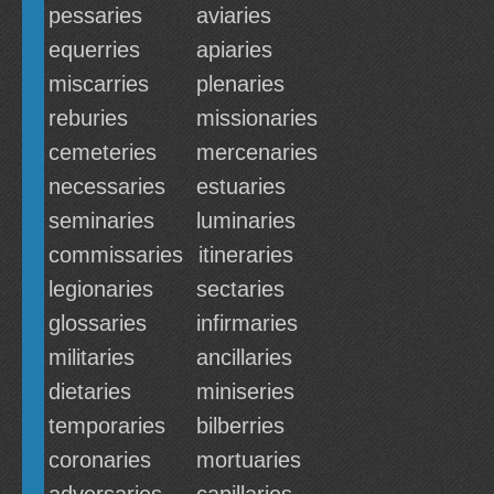
pessaries
aviaries
equerries
apiaries
miscarries
plenaries
reburies
missionaries
cemeteries
mercenaries
necessaries
estuaries
seminaries
luminaries
commissaries
itineraries
legionaries
sectaries
glossaries
infirmaries
militaries
ancillaries
dietaries
miniseries
temporaries
bilberries
coronaries
mortuaries