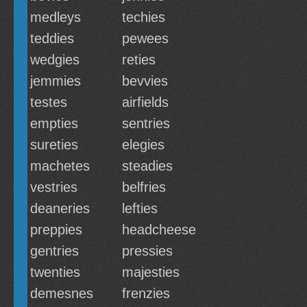
medleys
techies
teddies
pewees
wedgies
reties
jemmies
bevvies
testes
airfields
empties
sentries
sureties
elegies
machetes
steadies
vestries
belfries
deaneries
lefties
preppies
headcheese
gentries
pressies
twenties
majesties
demesnes
frenzies