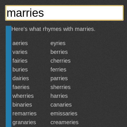
Here's what rhymes with marries.
aeries
eyries
varies
berries
fairies
cherries
buries
ferries
dairies
parries
faeries
sherries
wherries
harries
binaries
canaries
remarries
emissaries
granaries
creameries