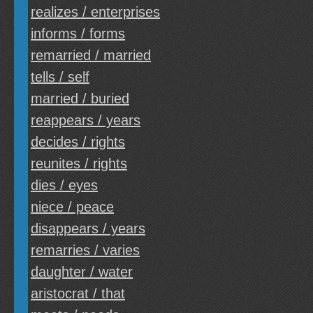
realizes / enterprises
informs / forms
remarried / married
tells / self
married / buried
reappears / years
decides / rights
reunites / rights
dies / eyes
niece / peace
disappears / years
remarries / varies
daughter / water
aristocrat / that