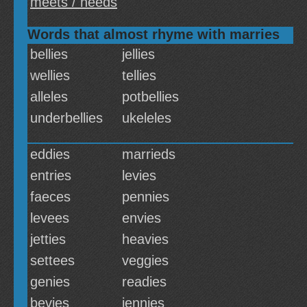
meets / needs
Words that almost rhyme with marries
bellies
jellies
wellies
tellies
alleles
potbellies
underbellies
ukeleles
eddies
marrieds
entries
levies
faeces
pennies
levees
envies
jetties
heavies
settees
veggies
genies
readies
bevies
jennies