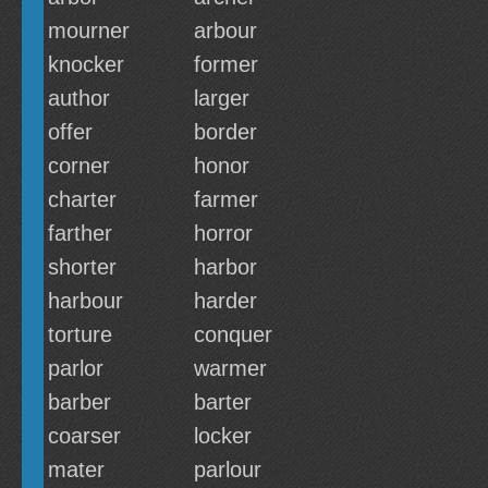
mourner
arbour
knocker
former
author
larger
offer
border
corner
honor
charter
farmer
farther
horror
shorter
harbor
harbour
harder
torture
conquer
parlor
warmer
barber
barter
coarser
locker
mater
parlour