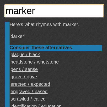
Here's what rhymes with marker.
darker
Consider these alternatives
plaque / black
headstone / whetstone
pens / sense
grave / gave
erected / expected
engraved / based
scrawled / called
identification / education