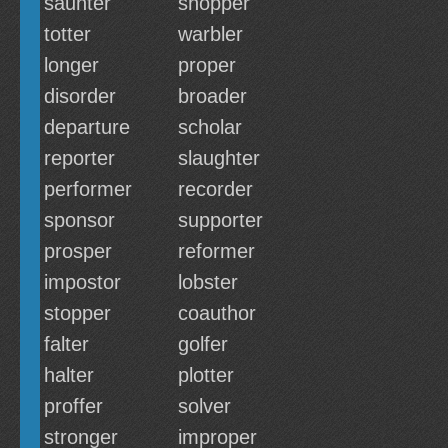
saunter
shopper
totter
warbler
longer
proper
disorder
broader
departure
scholar
reporter
slaughter
performer
recorder
sponsor
supporter
prosper
reformer
impostor
lobster
stopper
coauthor
falter
golfer
halter
plotter
proffer
solver
stronger
improper