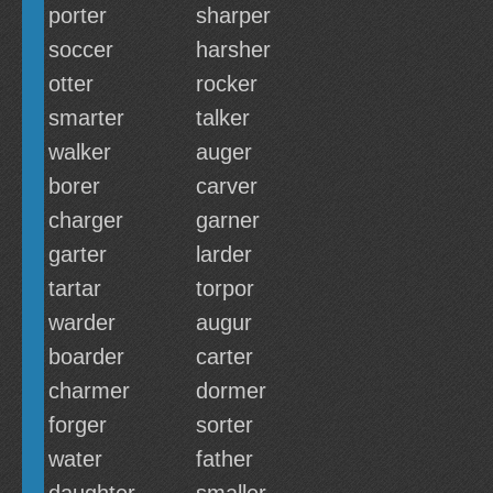
porter
sharper
soccer
harsher
otter
rocker
smarter
talker
walker
auger
borer
carver
charger
garner
garter
larder
tartar
torpor
warder
augur
boarder
carter
charmer
dormer
forger
sorter
water
father