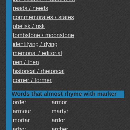
reads / needs
commemorates / states
obelisk / risk
tombstone / moonstone
identifying / dying
memorial / editorial
pen / then
historical / rhetorical
corner / former
Words that almost rhyme with marker
order
armor
armour
martyr
mortar
ardor
arbor
archer