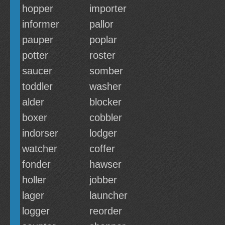
hopper
importer
informer
pallor
pauper
poplar
potter
roster
saucer
somber
toddler
washer
alder
blocker
boxer
cobbler
indorser
lodger
watcher
coffer
fonder
hawser
holler
jobber
lager
launcher
logger
reorder