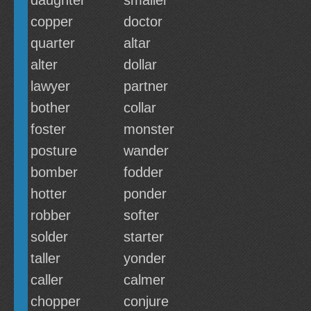
daughter
smaller
copper
doctor
quarter
altar
alter
dollar
lawyer
partner
bother
collar
foster
monster
posture
wander
bomber
fodder
hotter
ponder
robber
softer
solder
starter
taller
yonder
caller
calmer
chopper
conjure