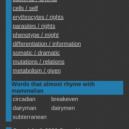
cells / self
erythrocytes / rights
parasites / rights
phenotype / might
differentiation / information
somatic / dramatic
mutations / relations
metabolism / given
Words that almost rhyme with
mammalian
circadian
breakeven
dairyman
dairymen
subterranean