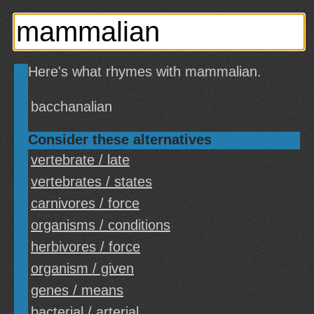
Here's what rhymes with mammalian.
bacchanalian
Consider these alternatives
vertebrate / late
vertebrates / states
carnivores / force
organisms / conditions
herbivores / force
organism / given
genes / means
bacterial / arterial