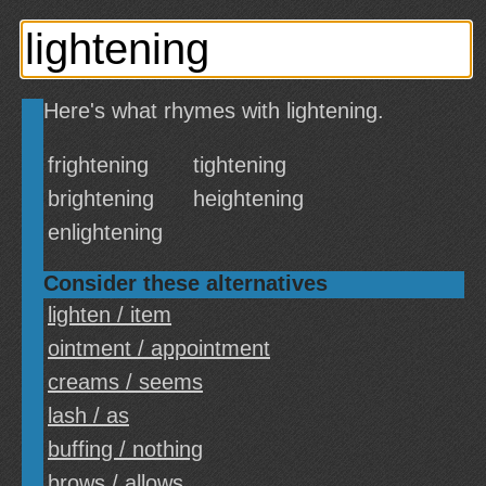
Here's what rhymes with lightening.
frightening
tightening
brightening
heightening
enlightening
Consider these alternatives
lighten / item
ointment / appointment
creams / seems
lash / as
buffing / nothing
brows / allows