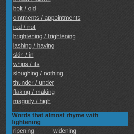
bolt / old
ointments / appointments
rod / not
brightening / frightening
lashing / having
skin / in
whips / its
sloughing / nothing
thunder / under
flaking / making
magnify / high
Words that almost rhyme with
lightening
ripening
widening