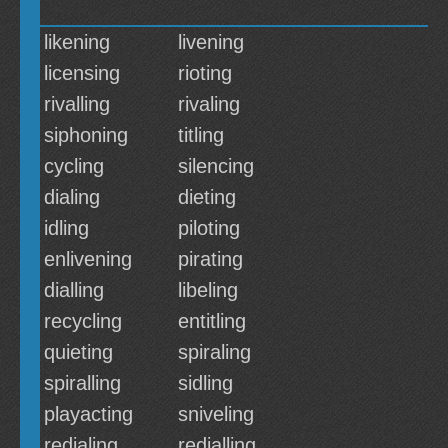
likening
livening
licensing
rioting
rivalling
rivaling
siphoning
titling
cycling
silencing
dialing
dieting
idling
piloting
enlivening
pirating
dialling
libeling
recycling
entitling
quieting
spiraling
spiralling
sidling
playacting
sniveling
redialing
redialling