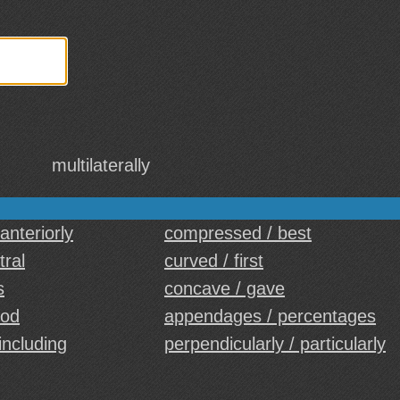
multilaterally
 anteriorly
compressed / best
tral
curved / first
s
concave / gave
ood
appendages / percentages
including
perpendicularly / particularly