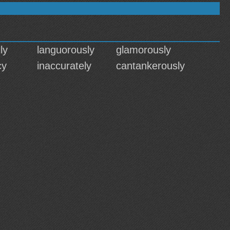
ly
languorously
glamorously
cy
inaccurately
cantankerously