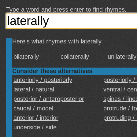
Type a word and press enter to find rhymes.
Here's what rhymes with laterally.
bilaterally
collaterally
unilaterally
Consider these alternatives
anteriorly / posteriorly
posteriorly /
lateral / natural
ventral / cen
posterior / anteroposterior
spines / line
caudal / model
protrude / f
anterior / interior
protruding / 
underside / side