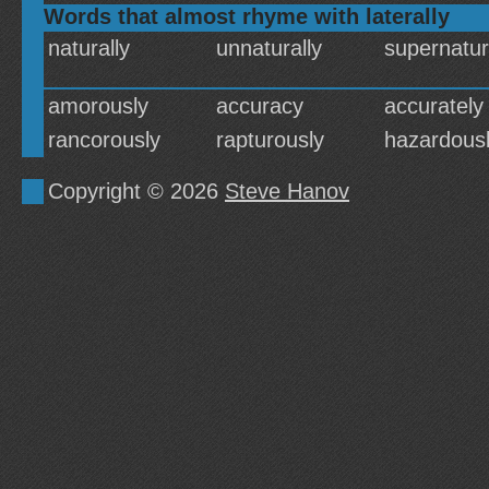
Words that almost rhyme with laterally
naturally
unnaturally
supernatur
amorously
accuracy
accurately
rancorously
rapturously
hazardous
Copyright © 2026
Steve Hanov