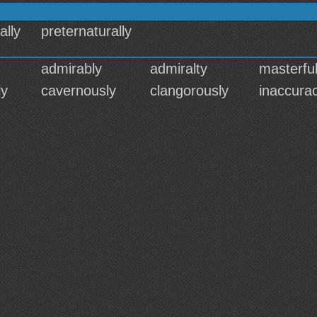
ally
preternaturally
admirably
admiralty
masterful
ly
cavernously
clangorously
inaccura