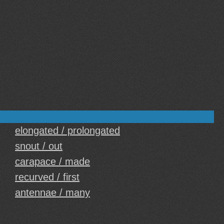
elongated / prolongated
snout / out
carapace / made
recurved / first
antennae / many