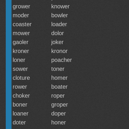
grower
knower
moder
bowler
coaster
loader
mower
dolor
gaoler
joker
kroner
kronor
loner
poacher
sower
toner
cloture
homer
rower
boater
choker
roper
boner
groper
loaner
doper
doter
honer