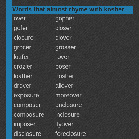
Words that almost rhyme with kosher
over
gopher
gofer
closer
closure
clover
grocer
grosser
loafer
rover
crozier
poser
loather
nosher
drover
allover
exposure
moreover
composer
enclosure
composure
inclosure
imposer
flyover
disclosure
foreclosure