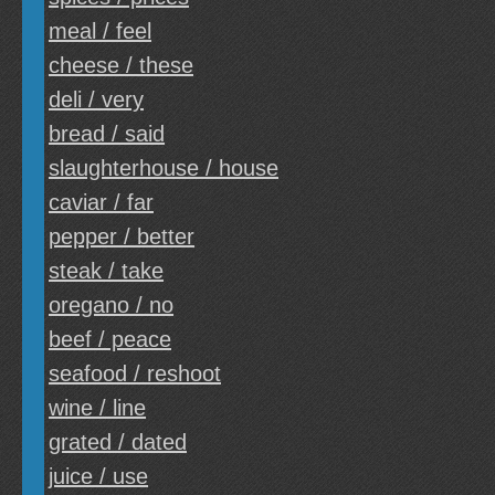
meal / feel
cheese / these
deli / very
bread / said
slaughterhouse / house
caviar / far
pepper / better
steak / take
oregano / no
beef / peace
seafood / reshoot
wine / line
grated / dated
juice / use