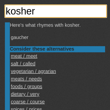
Here's what rhymes with kosher.
gaucher
Consider these alternatives
meat / meet
salt / called
vegetarian / agrarian
meats / needs
foods / groups
dietary / very
coarse / course
spices / prices