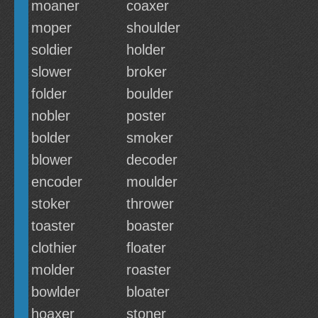
moaner
coaxer
moper
shoulder
soldier
holder
slower
broker
folder
boulder
nobler
poster
bolder
smoker
blower
decoder
encoder
moulder
stoker
thrower
toaster
boaster
clothier
floater
molder
roaster
bowlder
bloater
hoaxer
stoner