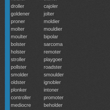
droller
cajoler
goldener
jolter
proner
moldier
molter
mouldier
moulter
bipolar
bolster
sarcoma
holster
remoter
stroller
playgoer
pollster
roadster
smolder
smoulder
oldster
ignobler
plonker
intoner
controller
promoter
mediocre
beholder