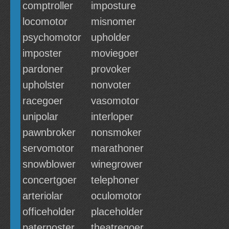
comptroller
imposture
locomotor
misnomer
psychomotor
upholder
imposter
moviegoer
pardoner
provoker
upholster
nonvoter
racegoer
vasomotor
unipolar
interloper
pawnbroker
nonsmoker
servomotor
marathoner
snowblower
winegrower
concertgoer
telephoner
arteriolar
oculomotor
officeholder
placeholder
paternoster
theatregoer