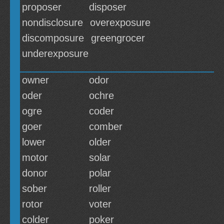
proposer
disposer
nondisclosure
overexposure
discomposure
greengrocer
underexposure
owner
odor
oder
ochre
ogre
coder
goer
comber
lower
older
motor
solar
donor
polar
sober
roller
rotor
voter
colder
poker