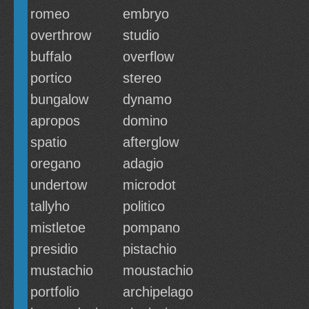
romeo
embryo
overthrow
studio
buffalo
overflow
portico
stereo
bungalow
dynamo
apropos
domino
spatio
afterglow
oregano
adagio
undertow
microdot
tallyho
politico
mistletoe
pompano
presidio
pistachio
mustachio
moustachio
portfolio
archipelago