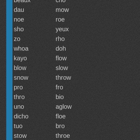
beaux
cho
dau
mow
noe
roe
sho
yeux
zo
rho
whoa
doh
kayo
flow
blow
slow
snow
throw
pro
fro
thro
bio
uno
aglow
dicho
floe
tuo
bro
stow
throe