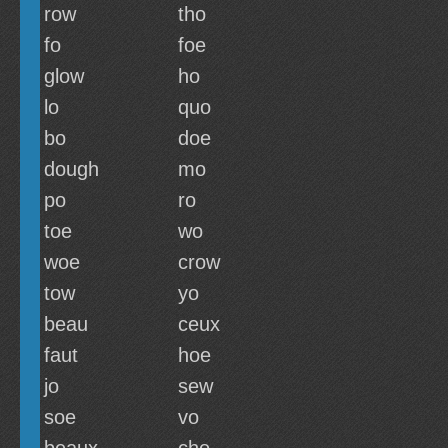
row
tho
fo
foe
glow
ho
lo
quo
bo
doe
dough
mo
po
ro
toe
wo
woe
crow
tow
yo
beau
ceux
faut
hoe
jo
sew
soe
vo