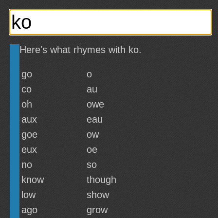
Here's what rhymes with ko.
go
o
co
au
oh
owe
aux
eau
goe
ow
eux
oe
no
so
know
though
low
show
ago
grow