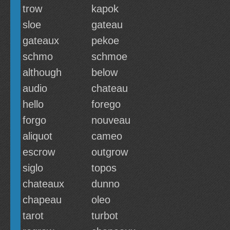
trow
kapok
sloe
gateau
gateaux
pekoe
schmo
schmoe
although
below
audio
chateau
hello
forego
forgo
nouveau
aliquot
cameo
escrow
outgrow
siglo
topos
chateaux
dunno
chapeau
oleo
tarot
turbot