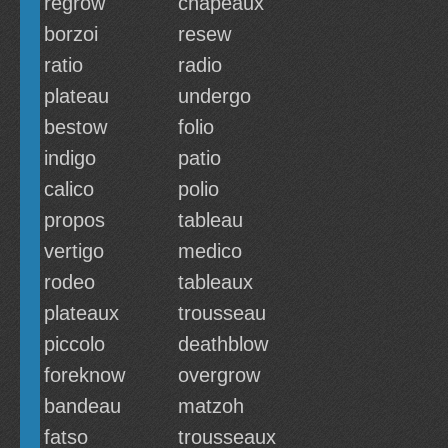
regrow
chapeaux
borzoi
resew
ratio
radio
plateau
undergo
bestow
folio
indigo
patio
calico
polio
propos
tableau
vertigo
medico
rodeo
tableaux
plateaux
trousseau
piccolo
deathblow
foreknow
overgrow
bandeau
matzoh
fatso
trousseaux