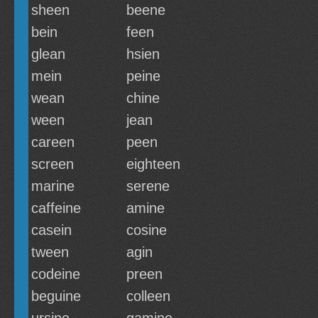
sheen
beene
bein
feen
glean
hsien
mein
peine
wean
chine
ween
jean
careen
peen
screen
eighteen
marine
serene
caffeine
amine
casein
cosine
tween
agin
codeine
preen
beguine
colleen