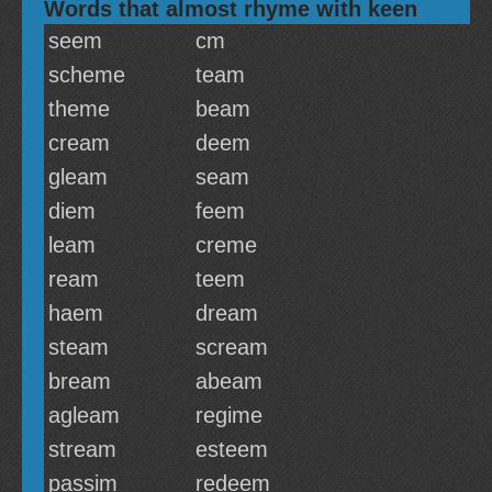
Words that almost rhyme with keen
seem
cm
scheme
team
theme
beam
cream
deem
gleam
seam
diem
feem
leam
creme
ream
teem
haem
dream
steam
scream
bream
abeam
agleam
regime
stream
esteem
passim
redeem