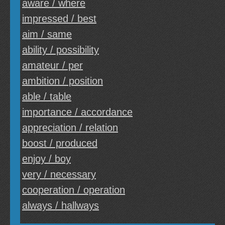
aware / where
impressed / best
aim / same
ability / possibility
amateur / per
ambition / position
able / table
importance / accordance
appreciation / relation
boost / produced
enjoy / boy
very / necessary
cooperation / operation
always / hallways