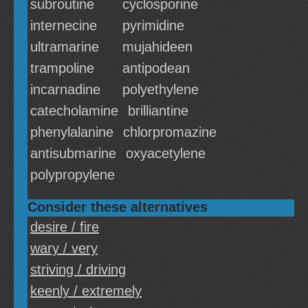
subroutine
cyclosporine
internecine
pyrimidine
ultramarine
mujahideen
trampoline
antipodean
incarnadine
polyethylene
catecholamine
brilliantine
phenylalanine
chlorpromazine
antisubmarine
oxyacetylene
polypropylene
Consider these alternatives
desire / fire
wary / very
striving / driving
keenly / extremely