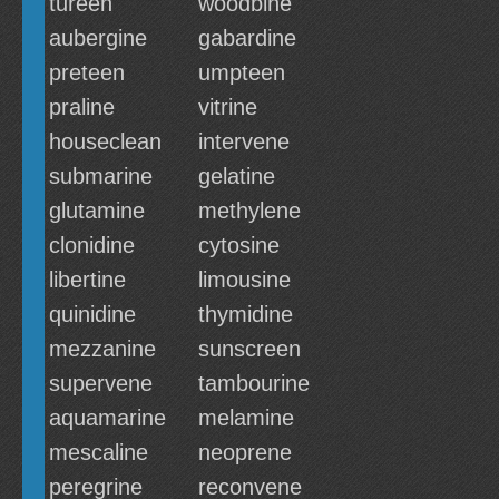
tureen
woodbine
aubergine
gabardine
preteen
umpteen
praline
vitrine
houseclean
intervene
submarine
gelatine
glutamine
methylene
clonidine
cytosine
libertine
limousine
quinidine
thymidine
mezzanine
sunscreen
supervene
tambourine
aquamarine
melamine
mescaline
neoprene
peregrine
reconvene