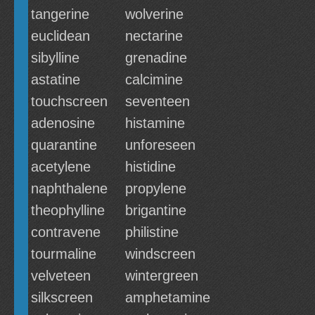
tangerine
wolverine
euclidean
nectarine
sibylline
grenadine
astatine
calcimine
touchscreen
seventeen
adenosine
histamine
quarantine
unforeseen
acetylene
histidine
naphthalene
propylene
theophylline
brigantine
contravene
philistine
tourmaline
windscreen
velveteen
wintergreen
silkscreen
amphetamine