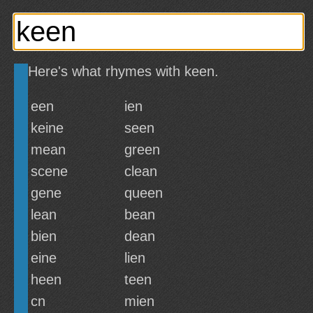
Here's what rhymes with keen.
een
ien
keine
seen
mean
green
scene
clean
gene
queen
lean
bean
bien
dean
eine
lien
heen
teen
cn
mien