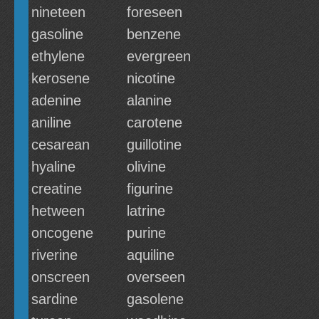
nineteen
foreseen
gasoline
benzene
ethylene
evergreen
kerosene
nicotine
adenine
alanine
aniline
carotene
cesarean
guillotine
hyaline
olivine
creatine
figurine
hetween
latrine
oncogene
purine
riverine
aquiline
onscreen
overseen
sardine
gasolene