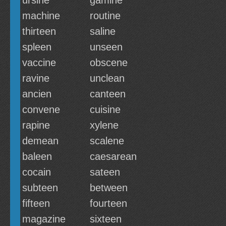
ursine
gamine
machine
routine
thirteen
saline
spleen
unseen
vaccine
obscene
ravine
unclean
ancien
canteen
convene
cuisine
rapine
xylene
demean
scalene
baleen
caesarean
cocain
sateen
subteen
between
fifteen
fourteen
magazine
sixteen