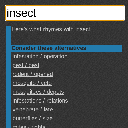
Here's what rhymes with insect.
Consider these alternatives
infestation / operation
pest / best
rodent / opened
mosquito / veto
mosquitoes / depots
infestations / relations
vertebrate / late
butterflies / size
mites / rights