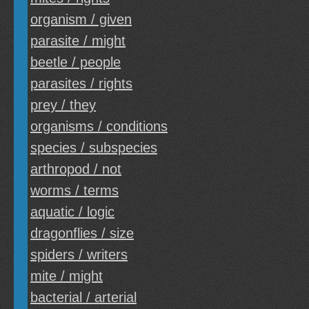
organism / given
parasite / might
beetle / people
parasites / rights
prey / they
organisms / conditions
species / subspecies
arthropod / not
worms / terms
aquatic / logic
dragonflies / size
spiders / writers
mite / might
bacterial / arterial