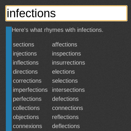
Here's what rhymes with infections.
sections
affections
injections
inspections
inflections
insurrections
directions
elections
corrections
selections
imperfections
intersections
perfections
defections
collections
connections
objections
reflections
connexions
deflections