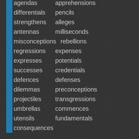
agendas
apprehensions
differentials
pencils
strengthens
alleges
antennas
milliseconds
misconceptions
rebellions
regressions
expenses
expresses
potentials
successes
credentials
defences
defenses
dilemmas
preconceptions
projectiles
transgressions
umbrellas
commences
utensils
fundamentals
consequences