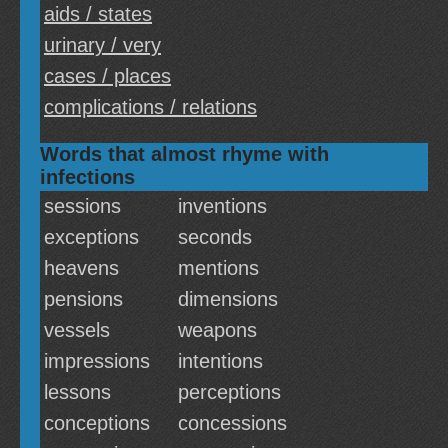
aids / states
urinary / very
cases / places
complications / relations
Words that almost rhyme with
infections
sessions
inventions
exceptions
seconds
heavens
mentions
pensions
dimensions
vessels
weapons
impressions
intentions
lessons
perceptions
conceptions
concessions