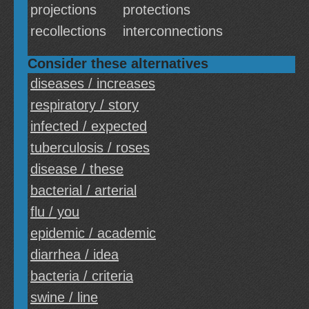
projections
protections
recollections
interconnections
Consider these alternatives
diseases / increases
respiratory / story
infected / expected
tuberculosis / roses
disease / these
bacterial / arterial
flu / you
epidemic / academic
diarrhea / idea
bacteria / criteria
swine / line