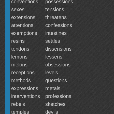
conventions
possessions
sexes
tensions
extensions
threatens
attentions
confessions
exemptions
intestines
resins
settles
tendons
dissensions
lemons
lessens
melons
obsessions
receptions
levels
methods
questions
expressions
metals
interventions
professions
rebels
sketches
temples
devils