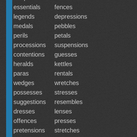
essentials
fences
legends
depressions
medals
pebbles
perils
petals
processions
suspensions
contentions
guesses
heralds
kettles
paras
rentals
wedges
wretches
possesses
stresses
suggestions
resembles
dresses
lenses
offences
presses
pretensions
stretches