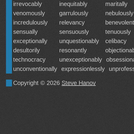
irrevocably
inequitably
maritally
venomously
garrulously
nebulously
incredulously
relevancy
benevolent
sensually
sensuously
tenuously
exceptionally
unquestionably
celibacy
desultorily
resonantly
objectiona
technocracy
unexceptionably
obsessiona
unconventionally
expressionlessly
unprofess
Copyright © 2026
Steve Hanov