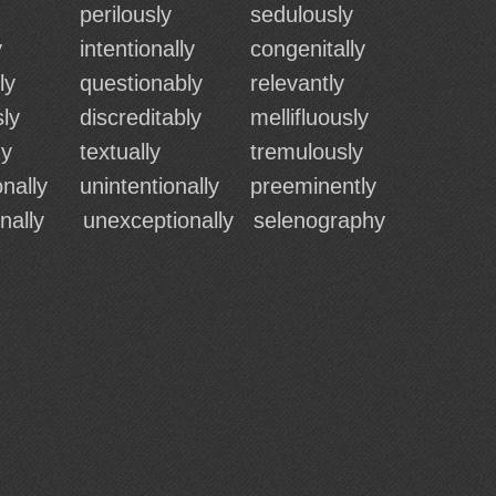
perilously
sedulously
y
intentionally
congenitally
ly
questionably
relevantly
ly
discreditably
mellifluously
hy
textually
tremulously
nally
unintentionally
preeminently
onally
unexceptionally
selenography