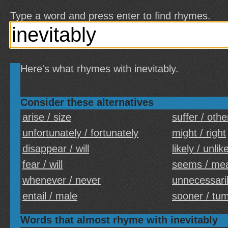
Type a word and press enter to find rhymes.
Here's what rhymes with inevitably.
Consider these alternatives
arise / size
suffer / othe
unfortunately / fortunately
might / right
disappear / will
likely / unlik
fear / will
seems / me
whenever / never
unnecessaril
entail / male
sooner / tu
Words that almost rhyme with inevitably