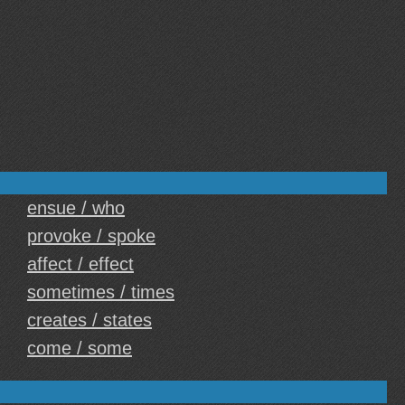
ensue / who
provoke / spoke
affect / effect
sometimes / times
creates / states
come / some