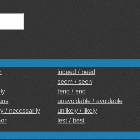
r
indeed / need
seem / seen
ely
tend / end
ans
unavoidable / avoidable
y / necessarily
unlikely / likely
mor
lest / best