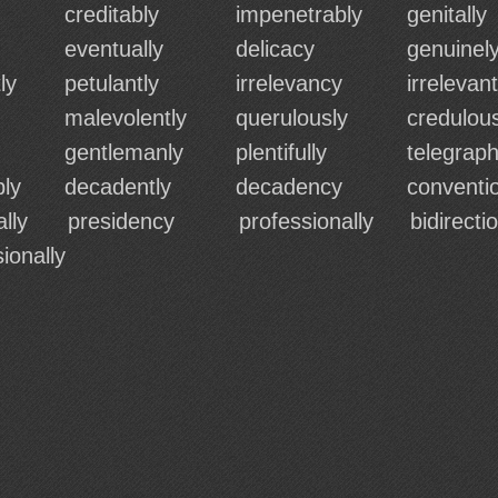
creditably
impenetrably
genitally
eventually
delicacy
genuinel
ly
petulantly
irrelevancy
irrelevant
malevolently
querulously
credulous
gentlemanly
plentifully
telegrap
bly
decadently
decadency
conventio
lly
presidency
professionally
bidirecti
ionally