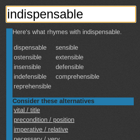
Here's what rhymes with indispensable.
dispensable
sensible
ostensible
extensible
insensible
defensible
indefensible
comprehensible
reprehensible
Consider these alternatives
vital / title
precondition / position
imperative / relative
necessary / very