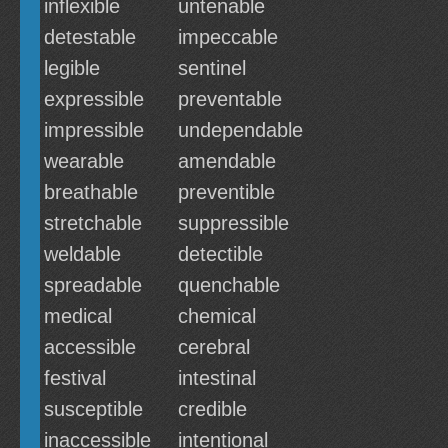
inflexible
untenable
detestable
impeccable
legible
sentinel
expressible
preventable
impressible
undependable
wearable
amendable
breathable
preventible
stretchable
suppressible
weldable
detectible
spreadable
quenchable
medical
chemical
accessible
cerebral
festival
intestinal
susceptible
credible
inaccessible
intentional