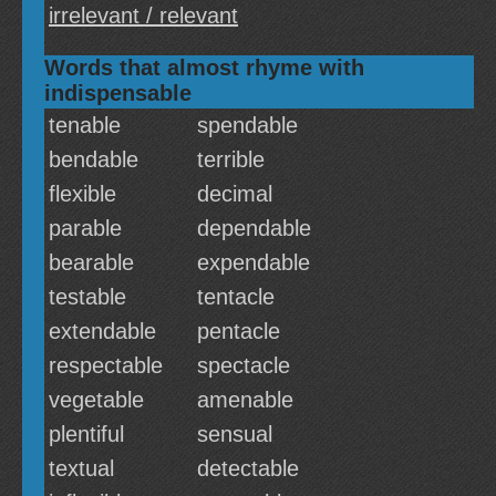
irrelevant / relevant
Words that almost rhyme with
indispensable
tenable
spendable
bendable
terrible
flexible
decimal
parable
dependable
bearable
expendable
testable
tentacle
extendable
pentacle
respectable
spectacle
vegetable
amenable
plentiful
sensual
textual
detectable