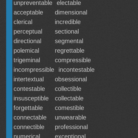
unpreventable
electable
acceptable
dimensional
clerical
incredible
perceptual
sectional
directional
segmental
polemical
regrettable
trigeminal
compressible
incompressible
incontestable
intertextual
obsessional
contestable
collectible
insusceptible
collectable
forgettable
comestible
connectable
unwearable
connectible
professional
numerical
exceptional