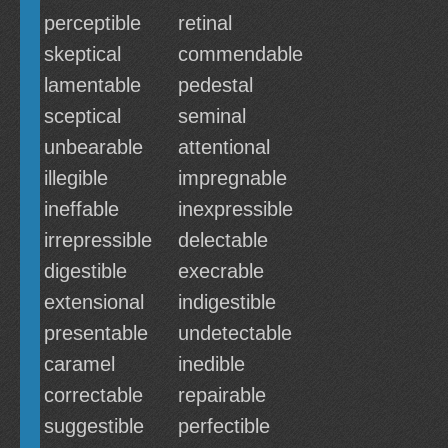
perceptible
retinal
skeptical
commendable
lamentable
pedestal
sceptical
seminal
unbearable
attentional
illegible
impregnable
ineffable
inexpressible
irrepressible
delectable
digestible
execrable
extensional
indigestible
presentable
undetectable
caramel
inedible
correctable
repairable
suggestible
perfectible