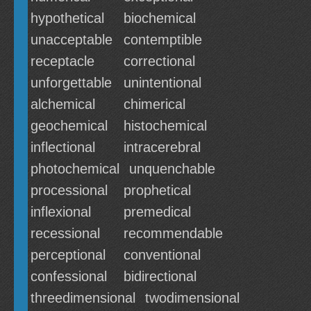
hypothetical
biochemical
unacceptable
contemptible
receptacle
correctional
unforgettable
unintentional
alchemical
chimerical
geochemical
histochemical
inflectional
intracerebral
photochemical
unquenchable
processional
prophetical
inflexional
premedical
recessional
recommendable
perceptional
conventional
confessional
bidirectional
threedimensional
twodimensional