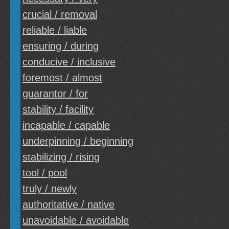
crucial / removal
reliable / liable
ensuring / during
conducive / inclusive
foremost / almost
guarantor / for
stability / facility
incapable / capable
underpinning / beginning
stabilizing / rising
tool / pool
truly / newly
authoritative / native
unavoidable / avoidable