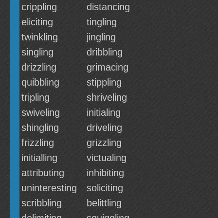
crippling
distancing
eliciting
tingling
twinkling
jingling
singling
dribbling
drizzling
grimacing
quibbling
stippling
tripling
shriveling
swiveling
initialing
shingling
driveling
frizzling
grizzling
initialling
victualing
attributing
inhibiting
uninteresting
soliciting
scribbling
belittling