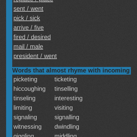
sent / went
pick / sick
arrive / five
fired / desired
mail / male
president / went
Words that almost rhyme with incoming
picketing
ticketing
hiccoughing
tinselling
tinseling
interesting
limiting
visiting
signaling
signalling
witnessing
dwindling
giggling
middling