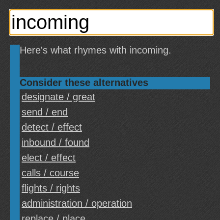
Here's what rhymes with incoming.
Consider these alternatives
designate / great
send / end
detect / effect
inbound / found
elect / effect
calls / course
flights / rights
administration / operation
replace / place