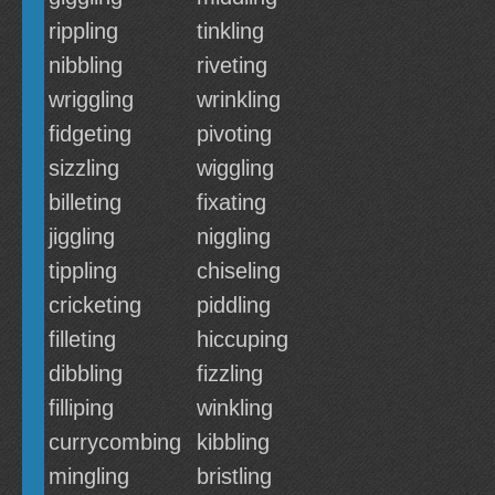
rippling
tinkling
nibbling
riveting
wriggling
wrinkling
fidgeting
pivoting
sizzling
wiggling
billeting
fixating
jiggling
niggling
tippling
chiseling
cricketing
piddling
filleting
hiccuping
dibbling
fizzling
filliping
winkling
currycombing
kibbling
mingling
bristling