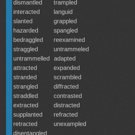
dismantled
trampled
interacted
languid
slanted
grappled
hazarded
spangled
bedraggled
reexamined
straggled
untrammeled
untrammelled
adapted
attracted
expanded
stranded
scrambled
strangled
diffracted
straddled
contrasted
extracted
distracted
supplanted
refracted
retracted
unexampled
disentangled