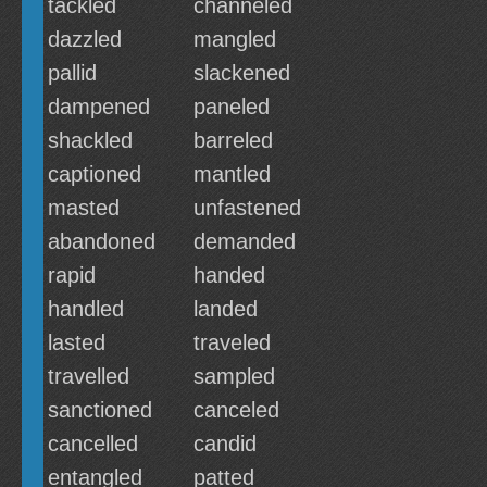
tackled
channeled
dazzled
mangled
pallid
slackened
dampened
paneled
shackled
barreled
captioned
mantled
masted
unfastened
abandoned
demanded
rapid
handed
handled
landed
lasted
traveled
travelled
sampled
sanctioned
canceled
cancelled
candid
entangled
patted