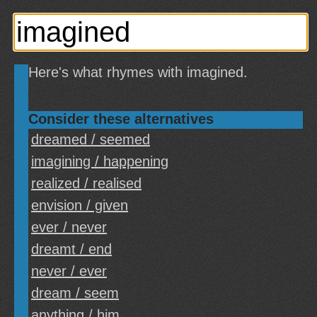
Here's what rhymes with imagined.
Consider these alternatives
dreamed / seemed
imagining / happening
realized / realised
envision / given
ever / never
dreamt / end
never / ever
dream / seem
anything / him