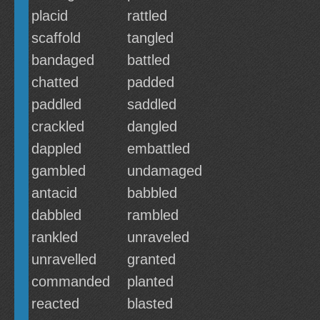
placid
rattled
scaffold
tangled
bandaged
battled
chatted
padded
paddled
saddled
crackled
dangled
dappled
embattled
gambled
undamaged
antacid
babbled
dabbled
rambled
rankled
unraveled
unravelled
granted
commanded
planted
reacted
blasted