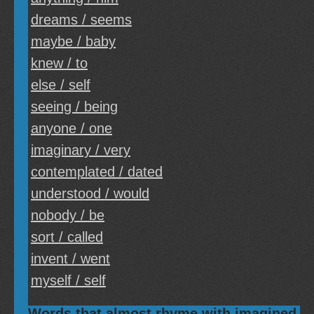
dreams / seems
maybe / baby
knew / to
else / self
seeing / being
anyone / one
imaginary / very
contemplated / dated
understood / would
nobody / be
sort / called
invent / went
myself / self
Words that almost rhyme with imagined