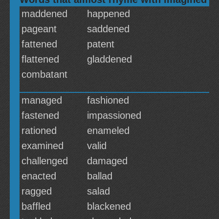
maddened
happened
pageant
saddened
fattened
patent
flattened
gladdened
combatant
managed
fashioned
fastened
impassioned
rationed
enameled
examined
valid
challenged
damaged
enacted
ballad
ragged
salad
baffled
blackened