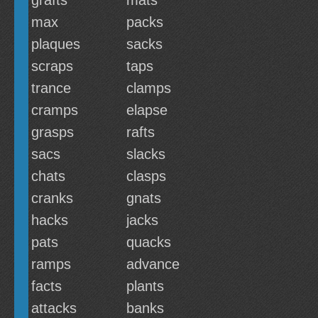
grafts
mats
max
packs
plaques
sacks
scraps
taps
trance
clamps
cramps
elapse
grasps
rafts
sacs
slacks
chats
clasps
cranks
gnats
hacks
jacks
pats
quacks
ramps
advance
facts
plants
attacks
banks