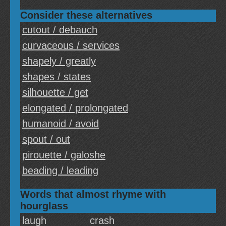
Consider these alternatives
cutout / debauch
curvaceous / services
shapely / greatly
shapes / states
silhouette / get
elongated / prolongated
humanoid / avoid
spout / out
pirouette / galoshe
beading / leading
Words that almost rhyme with
hourglass
laugh
crash