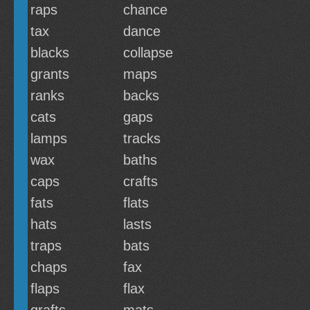
raps
chance
tax
dance
blacks
collapse
grants
maps
ranks
backs
cats
gaps
lamps
tracks
wax
baths
caps
crafts
fats
flats
hats
lasts
traps
bats
chaps
fax
flaps
flax