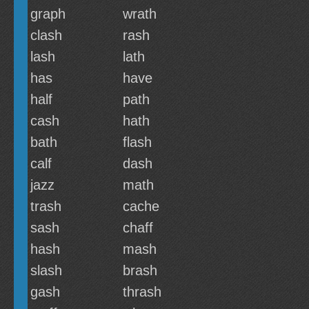
graph
wrath
clash
rash
lash
lath
has
have
half
path
cash
hath
bath
flash
calf
dash
jazz
math
trash
cache
sash
chaff
hash
mash
slash
brash
gash
thrash