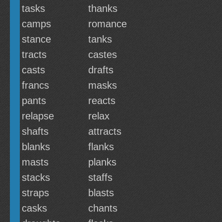
tasks
thanks
camps
romance
stance
tanks
tracts
castes
casts
drafts
francs
masks
pants
reacts
relapse
relax
shafts
attracts
blanks
flanks
masts
planks
stacks
staffs
straps
blasts
casks
chants