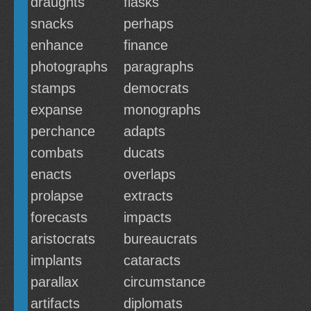
draughts
flasks
snacks
perhaps
enhance
finance
photographs
paragraphs
stamps
democrats
expanse
monographs
perchance
adapts
combats
ducats
enacts
overlaps
prolapse
extracts
forecasts
impacts
aristocrats
bureaucrats
implants
cataracts
parallax
circumstance
artifacts
diplomats