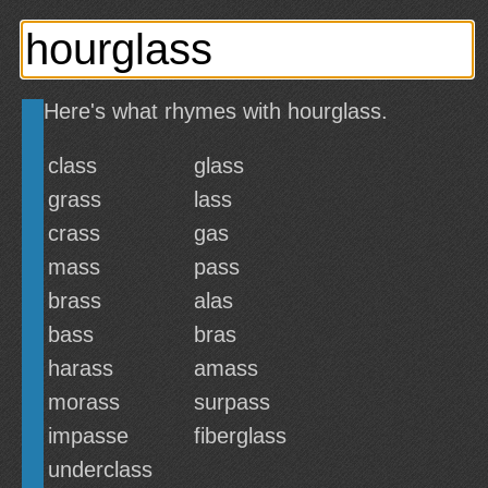
Here's what rhymes with hourglass.
class
glass
grass
lass
crass
gas
mass
pass
brass
alas
bass
bras
harass
amass
morass
surpass
impasse
fiberglass
underclass