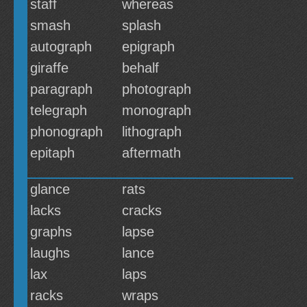
staff
whereas
smash
splash
autograph
epigraph
giraffe
behalf
paragraph
photograph
telegraph
monograph
phonograph
lithograph
epitaph
aftermath
glance
rats
lacks
cracks
graphs
lapse
laughs
lance
lax
laps
racks
wraps