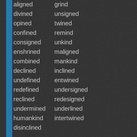
aligned
grind
divined
unsigned
opined
twined
confined
remind
consigned
unkind
enshrined
maligned
combined
mankind
declined
inclined
undefined
entwined
redefined
undersigned
reclined
redesigned
undermined
underlined
humankind
intertwined
disinclined