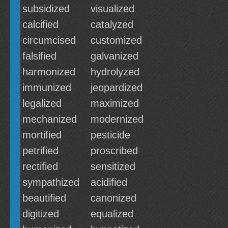
subsidized
visualized
calcified
catalyzed
circumcised
customized
falsified
galvanized
harmonized
hydrolyzed
immunized
jeopardized
legalized
maximized
mechanized
modernized
mortified
pesticide
petrified
proscribed
rectified
sensitized
sympathized
acidified
beautified
canonized
digitized
equalized