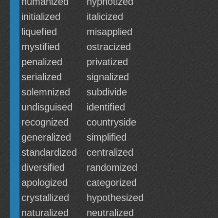
humanized
hypnotized
initialized
italicized
liquefied
misapplied
mystified
ostracized
penalized
privatized
serialized
signalized
solemnized
subdivide
undisguised
identified
recognized
countryside
generalized
simplified
standardized
centralized
diversified
randomized
apologized
categorized
crystallized
hypothesized
naturalized
neutralized