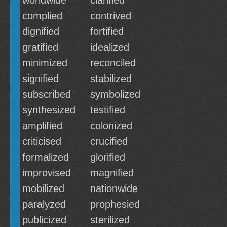
worldwide
clarified
complied
contrived
dignified
fortified
gratified
idealized
minimized
reconciled
signified
stabilized
subscribed
symbolized
synthesized
testified
amplified
colonized
criticised
crucified
formalized
glorified
improvised
magnified
mobilized
nationwide
paralyzed
prophesied
publicized
sterilized