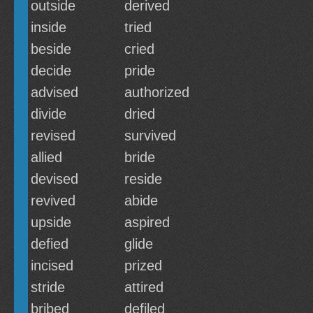
outside
derived
inside
tried
beside
cried
decide
pride
advised
authorized
divide
dried
revised
survived
allied
bride
devised
reside
revived
abide
upside
aspired
defied
glide
incised
prized
stride
attired
bribed
defiled