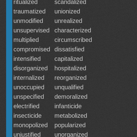
ritualized
scandalized
traumatized
unionized
unmodified
unrealized
unsupervised
characterized
multiplied
circumscribed
compromised
dissatisfied
intensified
capitalized
disorganized
hospitalized
internalized
reorganized
unoccupied
unqualified
unspecified
demoralized
electrified
infanticide
insecticide
metabolized
monopolized
popularized
unjustified
unorganized