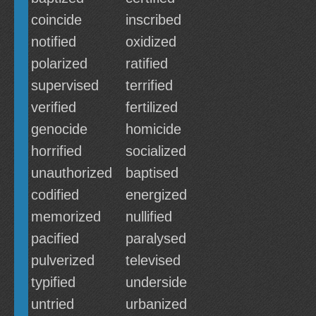
coincide
inscribed
notified
oxidized
polarized
ratified
supervised
terrified
verified
fertilized
genocide
homicide
horrified
socialized
unauthorized
baptised
codified
energized
memorized
nullified
pacified
paralysed
pulverized
televised
typified
underside
untried
urbanized