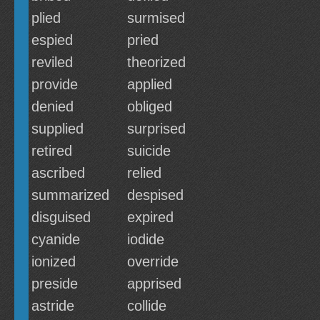
plied
surmised
espied
pried
reviled
theorized
provide
applied
denied
obliged
supplied
surprised
retired
suicide
ascribed
relied
summarized
despised
disguised
expired
cyanide
iodide
ionized
override
preside
apprised
astride
collide