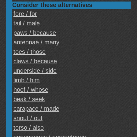
Consider these alternatives
fore / for
tail / male
paws / because
antennae / many
toes / those
claws / because
underside / side
limb / him
hoof / whose
beak / seek
carapace / made
snout / out
torso / also