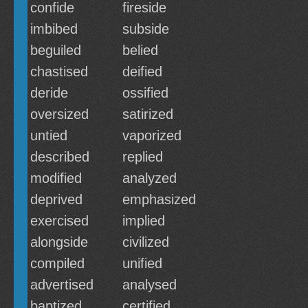
confide
fireside
imbibed
subside
beguiled
belied
chastised
deified
deride
ossified
oversized
satirized
untied
vaporized
described
replied
modified
analyzed
deprived
emphasized
exercised
implied
alongside
civilized
compiled
unified
advertised
analysed
baptized
certified