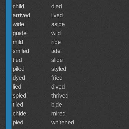
child
died
arrived
lived
wide
aside
guide
wild
mild
ride
smiled
tide
tied
slide
piled
styled
dyed
fried
lied
dived
spied
thrived
tiled
bide
chide
mired
pied
whitened