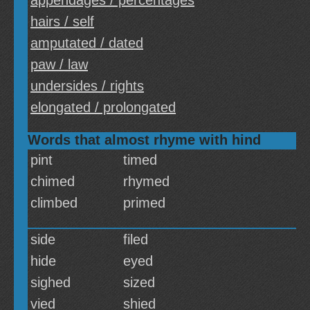
appendages / percentages
hairs / self
amputated / dated
paw / law
undersides / rights
elongated / prolongated
Words that almost rhyme with hind
pint
timed
chimed
rhymed
climbed
primed
side
filed
hide
eyed
sighed
sized
vied
shied