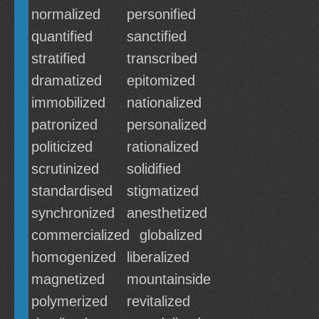
normalized
personified
quantified
sanctified
stratified
transcribed
dramatized
epitomized
immobilized
nationalized
patronized
personalized
politicized
rationalized
scrutinized
solidified
standardised
stigmatized
synchronized
anesthetized
commercialized
globalized
homogenized
liberalized
magnetized
mountainside
polymerized
revitalized