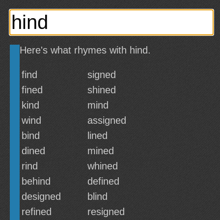
Here's what rhymes with hind.
find
signed
fined
shined
kind
mind
wind
assigned
bind
lined
dined
mined
rind
whined
behind
defined
designed
blind
refined
resigned