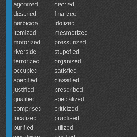
agonized
decried
descried
finalized
herbicide
idolized
itemized
mesmerized
motorized
pressurized
riverside
stupefied
terrorized
organized
occupied
satisfied
specified
classified
justified
prescribed
qualified
specialized
comprised
criticized
localized
practised
purified
utilized