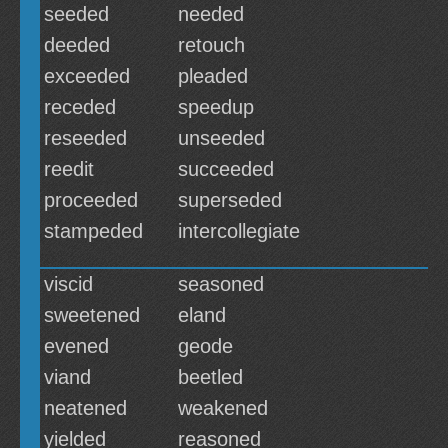
seeded
needed
deeded
retouch
exceeded
pleaded
receded
speedup
reseeded
unseeded
reedit
succeeded
proceeded
superseded
stampeded
intercollegiate
viscid
seasoned
sweetened
eland
evened
geode
viand
beetled
neatened
weakened
yielded
reasoned