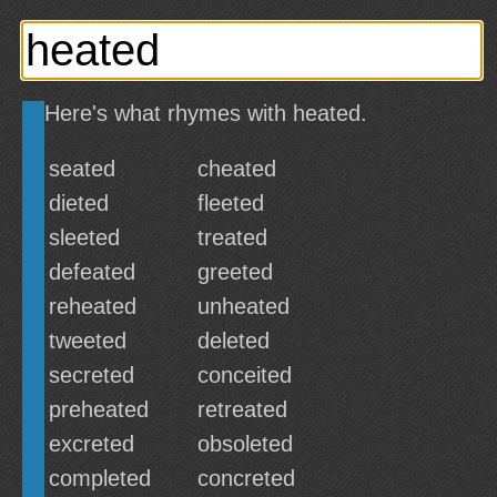
Here's what rhymes with heated.
seated
cheated
dieted
fleeted
sleeted
treated
defeated
greeted
reheated
unheated
tweeted
deleted
secreted
conceited
preheated
retreated
excreted
obsoleted
completed
concreted