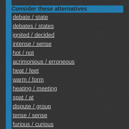
Consider these alternatives
debate / state
debates / states
ignited / decided
intense / sense
hot / not
acrimonious / erroneous
heat / feet
warm / form
heating / meeting
spat / at
dispute / group
tense / sense
furious / curious