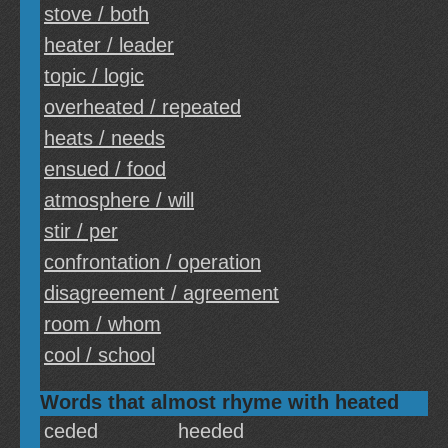
stove / both
heater / leader
topic / logic
overheated / repeated
heats / needs
ensued / food
atmosphere / will
stir / per
confrontation / operation
disagreement / agreement
room / whom
cool / school
Words that almost rhyme with heated
ceded
heeded